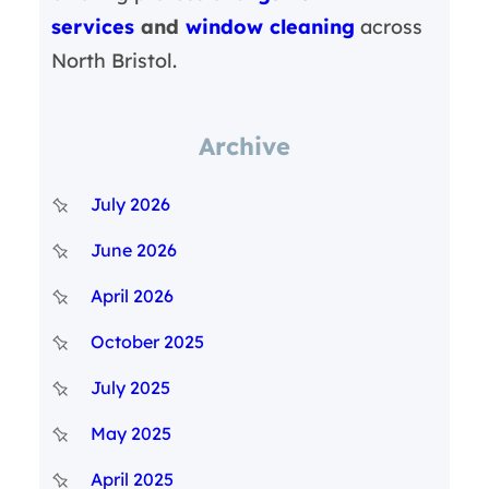
services
and
window cleaning
across
North Bristol.
Archive
July 2026
June 2026
April 2026
October 2025
July 2025
May 2025
April 2025