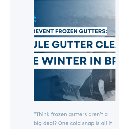
“Think frozen gutters aren’t a
big deal? One cold snap is all it