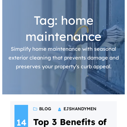
Tag:
home
maintenance
Simplify home maintenance with seasonal
exterior cleaning that prevents damage and
preserves your property’s curb appeal.
BLOG
EJSHANDYMEN
Top 3 Benefits of
14