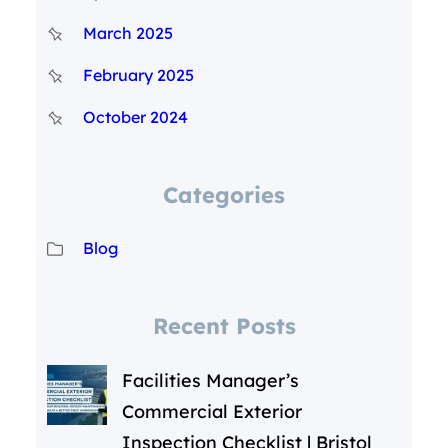
March 2025
February 2025
October 2024
Categories
Blog
Recent Posts
Facilities Manager’s
Commercial Exterior
Inspection Checklist | Bristol