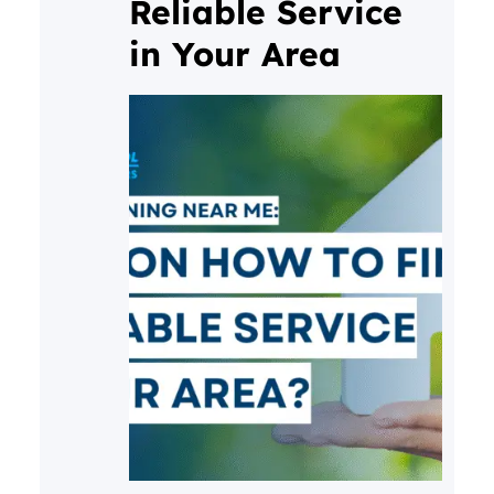
Reliable Service
in Your Area