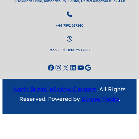
5 Oaklands Drive, Almondsbury, Bristol, United Kingdom BS32 4AB
+44 7592 627240
Mon – Fri 10:00 to 17:00
Facebook
Instagram
X
LinkedIn
YouTube
Google
North Bristol Window Cleaners
. All Rights
Reserved. Powered by
Zingoe Media
.