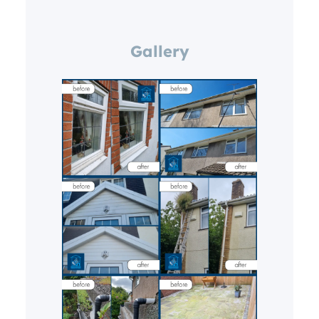
Gallery