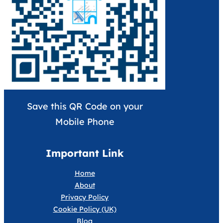
Save this QR Code on your
Mobile Phone
Important Link
Home
About
Privacy Policy
Cookie Policy (UK)
Blog