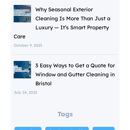
Why Seasonal Exterior
Cleaning Is More Than Just a
Luxury — It’s Smart Property
Care
October 9, 2025
3 Easy Ways to Get a Quote for
Window and Gutter Cleaning in
Bristol
July 24, 2025
Tags