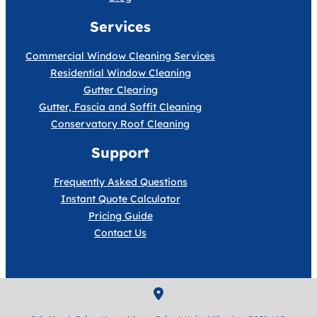
Services
Commercial Window Cleaning Services
Residential Window Cleaning
Gutter Clearing
Gutter, Fascia and Soffit Cleaning
Conservatory Roof Cleaning
Support
Frequently Asked Questions
Instant Quote Calculator
Pricing Guide
Contact Us