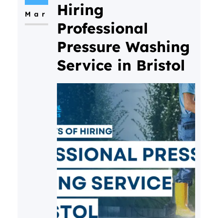
Hiring
Mar
Professional
Pressure Washing
Service in Bristol