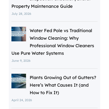
Property Maintenance Guide
July 28, 2026
Water Fed Pole vs Traditional
Window Cleaning: Why
Professional Window Cleaners
Use Pure Water Systems
June 9, 2026
Plants Growing Out of Gutters?
Here’s What Causes It (and
How to Fix It)
April 24, 2026