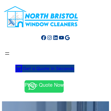
Facebook
Instagram
LinkedIn
YouTube
Google
Get a Quote in Seconds
Photo Quote Now