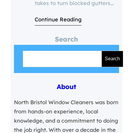
takes to turn blocked gutters
into cracked pipes, damp walls,
Continue Reading
and thousand-pound repairs.” 🧱
5 Ways to Prevent Frozen
Search
Gutters This Winter in Bristol 1.
S
Clear Out Autumn Debris
e
Leaves, moss, and dirt clog your
Search
a
gutters and trap water. Once
r
temperatures drop,
About
c
h
North Bristol Window Cleaners was born
from hands-on experience, local
knowledge, and a commitment to doing
the job right. With over a decade in the