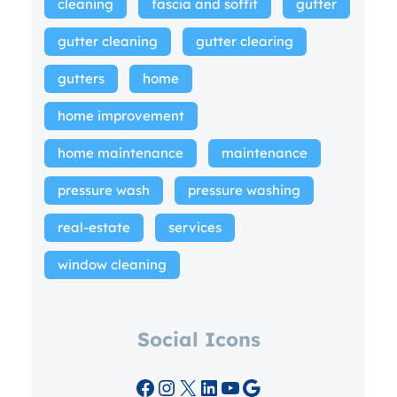
cleaning
fascia and soffit
gutter
gutter cleaning
gutter clearing
gutters
home
home improvement
home maintenance
maintenance
pressure wash
pressure washing
real-estate
services
window cleaning
Social Icons
Facebook
Instagram
X
LinkedIn
YouTube
Google