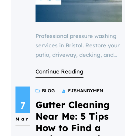
Professional pressure washing
services in Bristol. Restore your
patio, driveway, decking, and
paving with expert cleaning.
Continue Reading
Boost curb appeal, prevent
damage, and improve safety.
BLOG
EJSHANDYMEN
Get a FREE quote today.
Gutter Cleaning
7
Near Me: 5 Tips
Mar
How to Find a