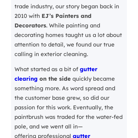
trade industry, our story began back in
2010 with
EJ’s Painters and
Decorators
. While painting and
decorating homes taught us a lot about
attention to detail, we found our true
calling in exterior cleaning.
What started as a bit of
gutter
clearing
on the side
quickly became
something more. As word spread and
the customer base grew, so did our
passion for this work. Eventually, the
paintbrush was traded for the water-fed
pole, and we went all in—
offering professional
gutter