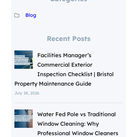
Blog
Recent Posts
Facilities Manager’s
Commercial Exterior
Inspection Checklist | Bristol
Property Maintenance Guide
July 28, 2026
Water Fed Pole vs Traditional
Window Cleaning: Why
Professional Window Cleaners