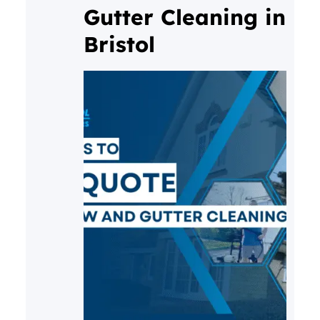
Gutter Cleaning in
consistent care, that buildup
Bristol