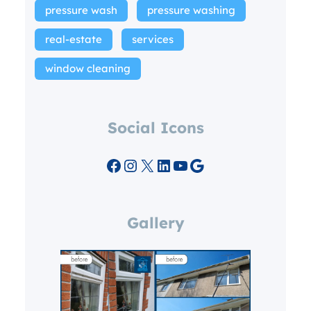
pressure wash
pressure washing
real-estate
services
window cleaning
Social Icons
Facebook
Instagram
X
LinkedIn
YouTube
Google
Gallery