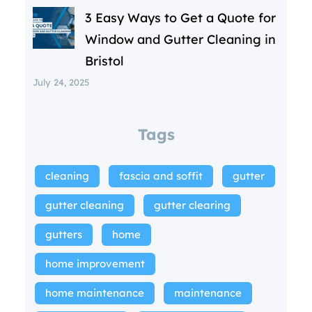
3 Easy Ways to Get a Quote for
Window and Gutter Cleaning in
Bristol
July 24, 2025
Tags
cleaning
fascia and soffit
gutter
gutter cleaning
gutter clearing
gutters
home
home improvement
home maintenance
maintenance