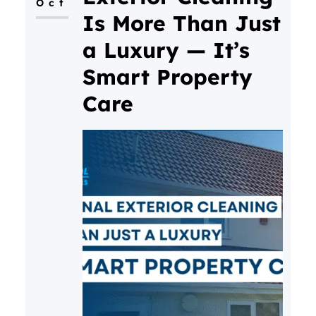
Oct
regularly see gutters in Bristol
Is More Than Just
that have
a Luxury — It’s
Smart Property
Care