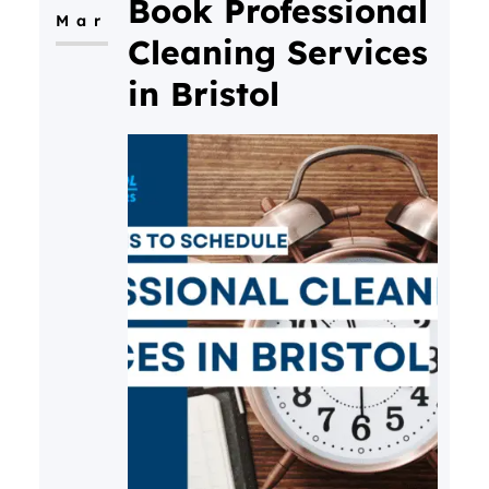
Book Professional
Mar
mood and productivity in our
Cleaning Services
latest blog.
in Bristol