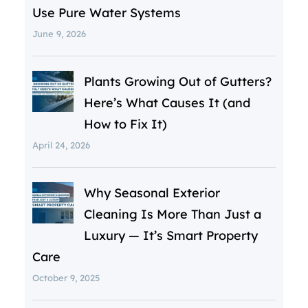
Use Pure Water Systems
June 9, 2026
Plants Growing Out of Gutters?
Here’s What Causes It (and
How to Fix It)
April 24, 2026
Why Seasonal Exterior
Cleaning Is More Than Just a
Luxury — It’s Smart Property
Care
October 9, 2025