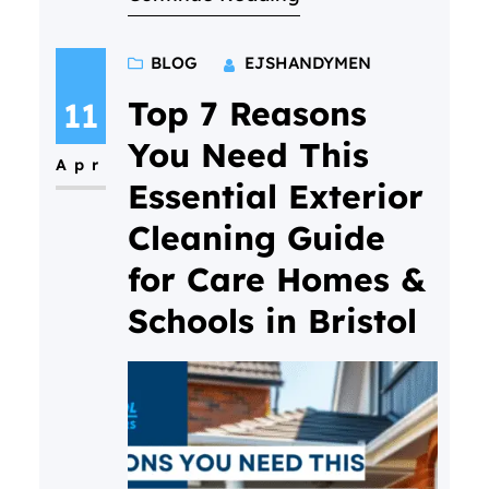
often lead to costly repairs—
and how our bundle deals offer
BLOG
EJSHANDYMEN
real value for homeowners and
businesses in North Bristol.
Top 7 Reasons
11
You Need This
Apr
Essential Exterior
Cleaning Guide
for Care Homes &
Schools in Bristol