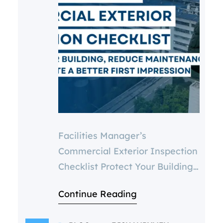
Facilities Manager’s
Commercial Exterior Inspection
Checklist Protect Your Building,
Reduce Maintenance Costs &
Continue Reading
Create a Better First Impression
Introduction Managing a