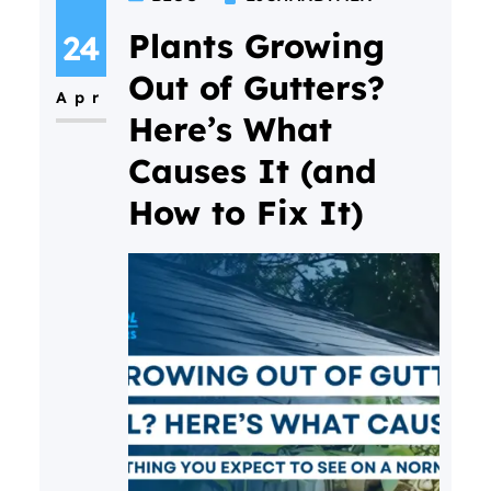
“Why don’t window cleaners use
ladders and squeegees
Plants Growing
24
anymore?” The answer is
Out of Gutters?
Apr
simple. Modern Water Fed Pole
Here’s What
window cleaning allows
Causes It (and
professional window cleaners to
How to Fix It)
clean windows more