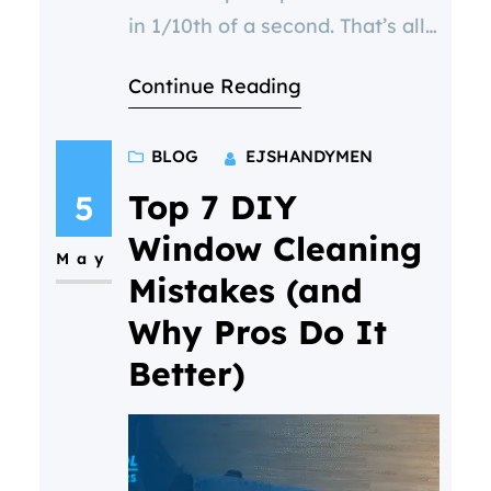
in 1/10th of a second. That’s all
it takes for a potential customer
Continue Reading
to form an opinion—and your
windows are one of the first
BLOG
EJSHANDYMEN
things they see. Dirty, streaky,
or foggy windows can silently
Top 7 DIY
5
signal neglect or a lack of
Window Cleaning
May
professionalism. For businesses,
Mistakes (and
that might mean losing
Why Pros Do It
Better)