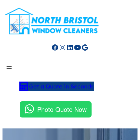
Facebook
Instagram
LinkedIn
YouTube
Google
Get a Quote in Seconds
Photo Quote Now