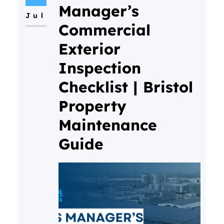
Manager’s
Jul
Commercial
Exterior
Inspection
Checklist | Bristol
Property
Maintenance
Guide