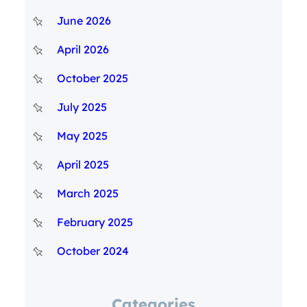
June 2026
April 2026
October 2025
July 2025
May 2025
April 2025
March 2025
February 2025
October 2024
Categories