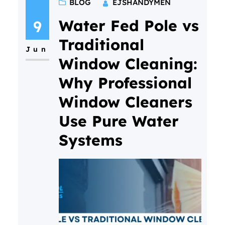
BLOG
EJSHANDYMEN
commercial property is about
more than responding to
Water Fed Pole vs
9
maintenance issues as they
Traditional
Jun
arise. A proactive inspection
Window Cleaning:
programme helps identify
Why Professional
potential problems before they
Window Cleaners
become expensive repairs,
keeps buildings looking
Use Pure Water
professional, improves safety,
Systems
and extends