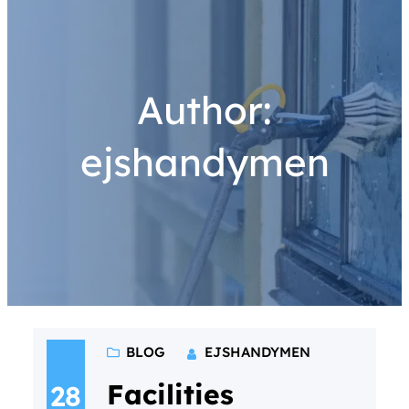
Author:
ejshandymen
BLOG
EJSHANDYMEN
Facilities
28