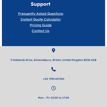
Support
Frequently Asked Questions
Instant Quote Calculator
Pricing Guide
Contact Us
5 Oaklands Drive, Almondsbury, Bristol, United Kingdom BS32 4AB
+44 7592 627240
Mon – Fri 10:00 to 17:00