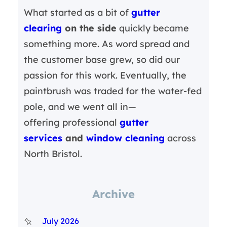
What started as a bit of
gutter
clearing
on the side
quickly became
something more. As word spread and
the customer base grew, so did our
passion for this work. Eventually, the
paintbrush was traded for the water-fed
pole, and we went all in—
offering professional
gutter
services
and
window cleaning
across
North Bristol.
Archive
July 2026