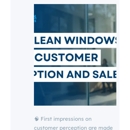
🧠 First impressions on
customer perception are made