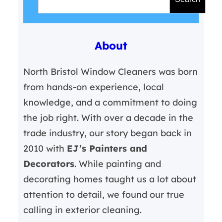
a
r
About
c
h
North Bristol Window Cleaners was born
from hands-on experience, local
knowledge, and a commitment to doing
the job right. With over a decade in the
trade industry, our story began back in
2010 with
EJ’s Painters and
Decorators
. While painting and
decorating homes taught us a lot about
attention to detail, we found our true
calling in exterior cleaning.