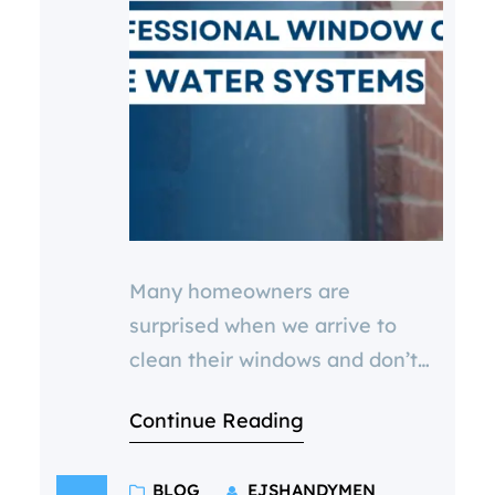
Many homeowners are
surprised when we arrive to
clean their windows and don’t
bring out a bucket and
Continue Reading
squeegee. One of the most
common questions we hear is:
BLOG
EJSHANDYMEN