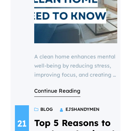
A clean home enhances mental
well-being by reducing stress,
improving focus, and creating a
sense of control. Regular
Continue Reading
maintenance, like gutter
clearing, pressure washing, and
BLOG
EJSHANDYMEN
fascia cleaning, helps maintain
a healthy environment. Discover
Top 5 Reasons to
21
how cleanliness impacts your