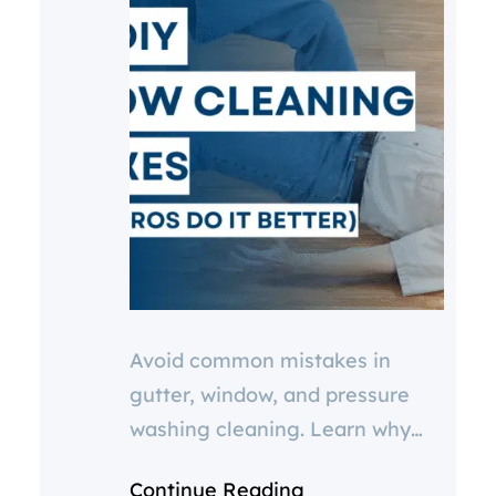
Avoid common mistakes in
gutter, window, and pressure
washing cleaning. Learn why
cheap services or DIY options
Continue Reading