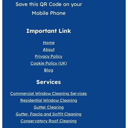
Save this QR Code on your
Mobile Phone
Important Link
Home
About
Privacy Policy
Cookie Policy (UK)
Blog
Services
Commercial Window Cleaning Services
Residential Window Cleaning
Gutter Clearing
Gutter, Fascia and Soffit Cleaning
Conservatory Roof Cleaning