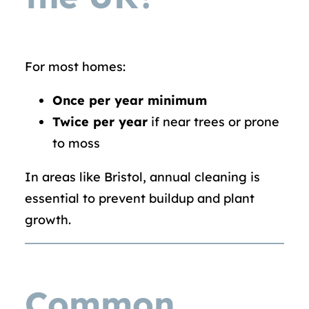
For most homes:
Once per year minimum
Twice per year
if near trees or prone
to moss
In areas like Bristol, annual cleaning is
essential to prevent buildup and plant
growth.
Common