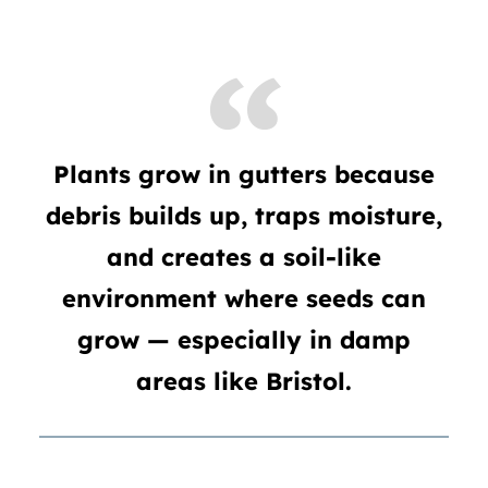
Plants grow in gutters because
debris builds up, traps moisture,
and creates a soil-like
environment where seeds can
grow — especially in damp
areas like Bristol.