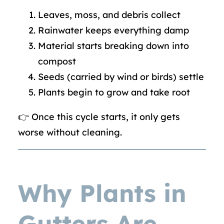
Leaves, moss, and debris collect
Rainwater keeps everything damp
Material starts breaking down into
compost
Seeds (carried by wind or birds) settle
Plants begin to grow and take root
👉 Once this cycle starts, it only gets
worse without cleaning.
Why Plants in
Gutters Are