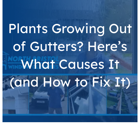
Plants Growing Out
of Gutters? Here’s
What Causes It
(and How to Fix It)