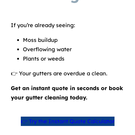
If you’re already seeing:
Moss buildup
Overflowing water
Plants or weeds
👉 Your gutters are overdue a clean.
Get an instant quote in seconds or book
your gutter cleaning today.
👉 Try the Instant Quote Calculator