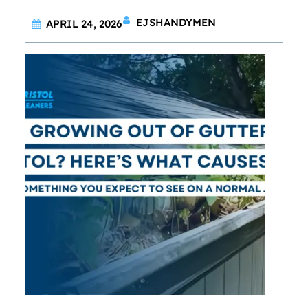
EJSHANDYMEN
APRIL 24, 2026