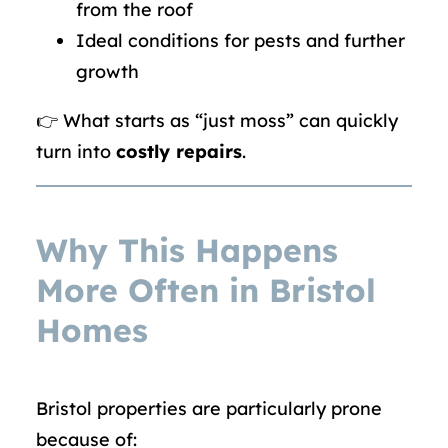
from the roof
Ideal conditions for pests and further
growth
👉 What starts as “just moss” can quickly
turn into
costly repairs
.
Why This Happens
More Often in Bristol
Homes
Bristol properties are particularly prone
because of: