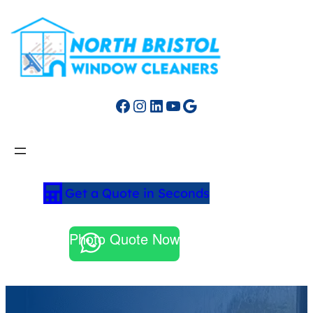
Facebook
Instagram
LinkedIn
YouTube
Google
Get a Quote in Seconds
Photo Quote Now