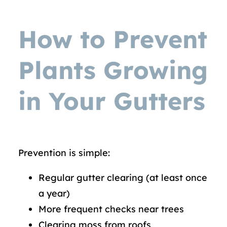
How to Prevent
Plants Growing
in Your Gutters
Prevention is simple:
Regular gutter clearing (at least once
a year)
More frequent checks near trees
Clearing moss from roofs