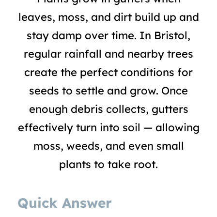
leaves, moss, and dirt build up and
stay damp over time. In Bristol,
regular rainfall and nearby trees
create the perfect conditions for
seeds to settle and grow. Once
enough debris collects, gutters
effectively turn into soil — allowing
moss, weeds, and even small
plants to take root.
Quick Answer