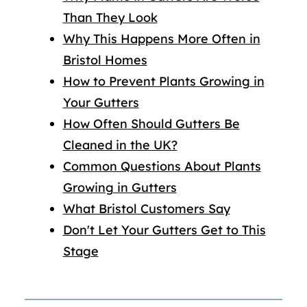
Than They Look
Why This Happens More Often in
Bristol Homes
How to Prevent Plants Growing in
Your Gutters
How Often Should Gutters Be
Cleaned in the UK?
Common Questions About Plants
Growing in Gutters
What Bristol Customers Say
Don't Let Your Gutters Get to This
Stage