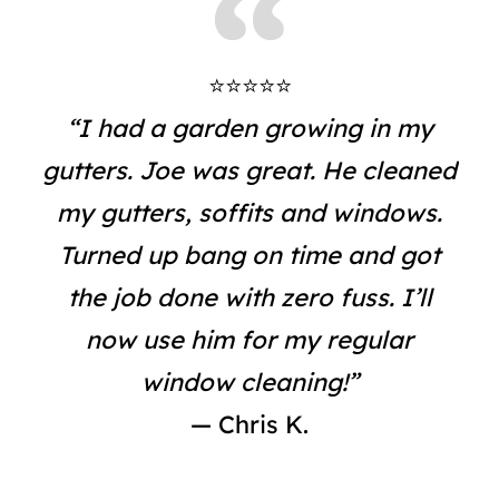
⭐⭐⭐⭐⭐
“I had a garden growing in my
gutters. Joe was great. He cleaned
my gutters, soffits and windows.
Turned up bang on time and got
the job done with zero fuss. I’ll
now use him for my regular
window cleaning!”
— Chris K.