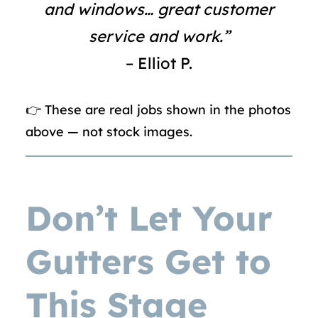
and windows… great customer
service and work.”
– Elliot P.
👉 These are real jobs shown in the photos
above — not stock images.
Don’t Let Your
Gutters Get to
This Stage