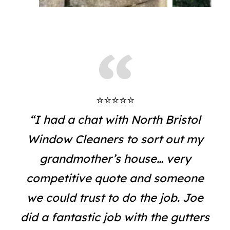
⭐⭐⭐⭐⭐
“I had a chat with North Bristol
Window Cleaners to sort out my
grandmother’s house… very
competitive quote and someone
we could trust to do the job. Joe
did a fantastic job with the gutters