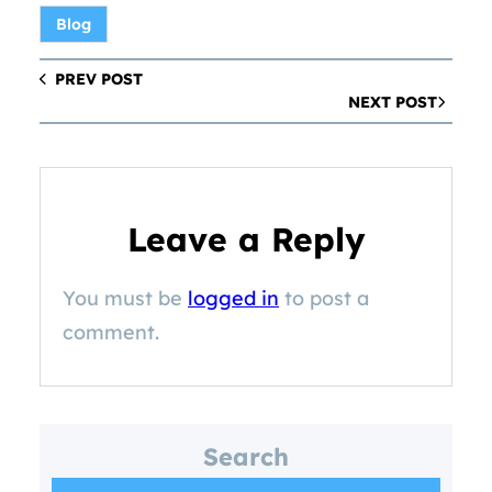
Blog
PREV POST
NEXT POST
Leave a Reply
You must be
logged in
to post a
comment.
Search