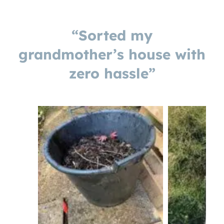
“Sorted my
grandmother’s house with
zero hassle”