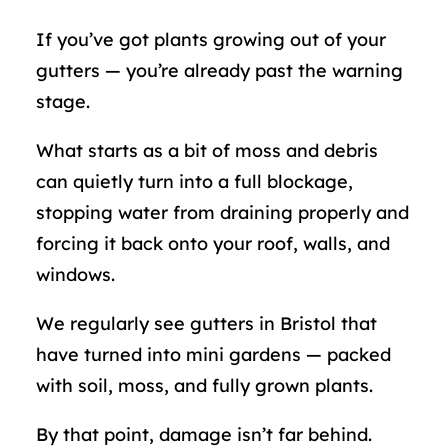
If you’ve got plants growing out of your
gutters — you’re already past the warning
stage.
What starts as a bit of moss and debris
can quietly turn into a full blockage,
stopping water from draining properly and
forcing it back onto your roof, walls, and
windows.
We regularly see gutters in Bristol that
have turned into mini gardens — packed
with soil, moss, and fully grown plants.
By that point, damage isn’t far behind.