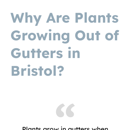
Why Are Plants
Growing Out of
Gutters in
Bristol?
Plants grow in gutters when