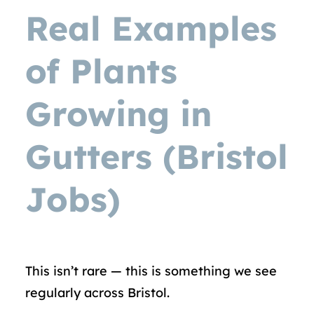
Real Examples
of Plants
Growing in
Gutters (Bristol
Jobs)
This isn’t rare — this is something we see
regularly across Bristol.