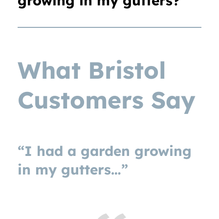
growing in my gutters?
What Bristol
Customers Say
“I had a garden growing
in my gutters…”