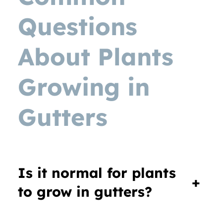
Questions
About Plants
Growing in
Gutters
Is it normal for plants
+
to grow in gutters?