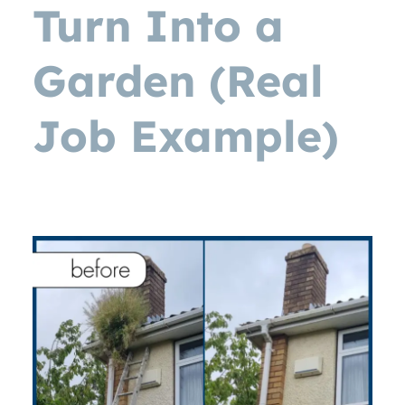
Turn Into a
Garden (Real
Job Example)