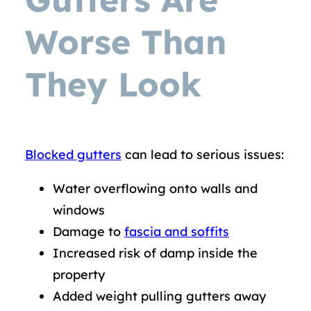
Worse Than
They Look
Blocked gutters
can lead to serious issues:
Water overflowing onto walls and
windows
Damage to
fascia and soffits
Increased risk of damp inside the
property
Added weight pulling gutters away