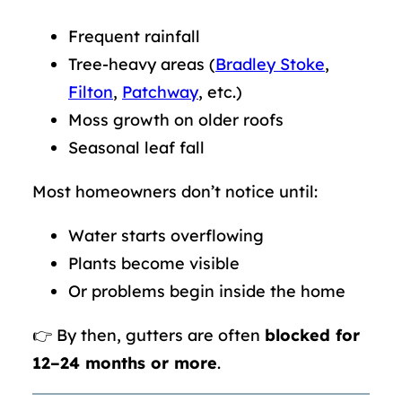
Frequent rainfall
Tree-heavy areas (
Bradley Stoke
,
Filton
,
Patchway
, etc.)
Moss growth on older roofs
Seasonal leaf fall
Most homeowners don’t notice until:
Water starts overflowing
Plants become visible
Or problems begin inside the home
👉 By then, gutters are often
blocked for
12–24 months or more
.