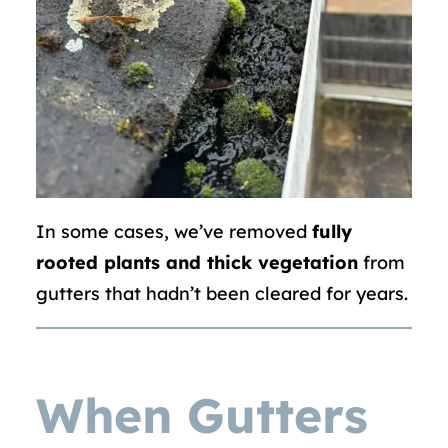
In some cases, we’ve removed
fully
rooted plants and thick vegetation
from
gutters that hadn’t been cleared for years.
When Gutters