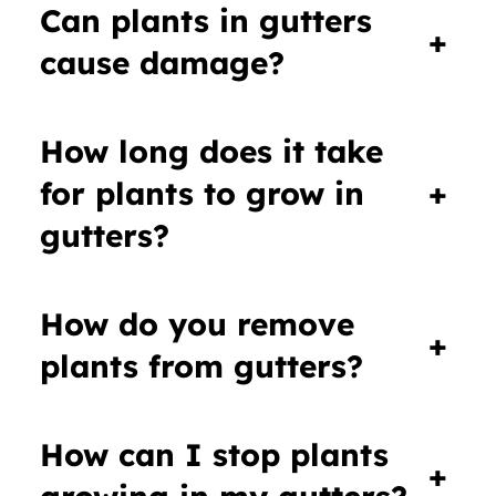
Can plants in gutters
+
cause damage?
How long does it take
for plants to grow in
+
gutters?
How do you remove
+
plants from gutters?
How can I stop plants
+