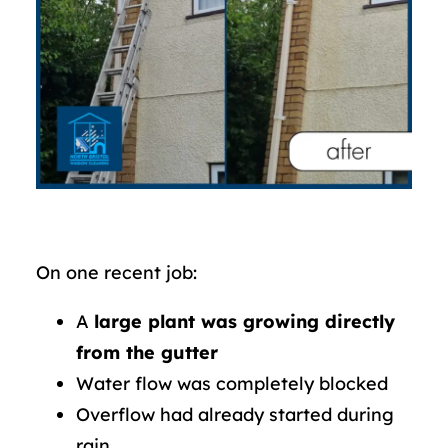
On one recent job:
A
large plant was growing directly
from the gutter
Water flow was completely blocked
Overflow had already started during
rain