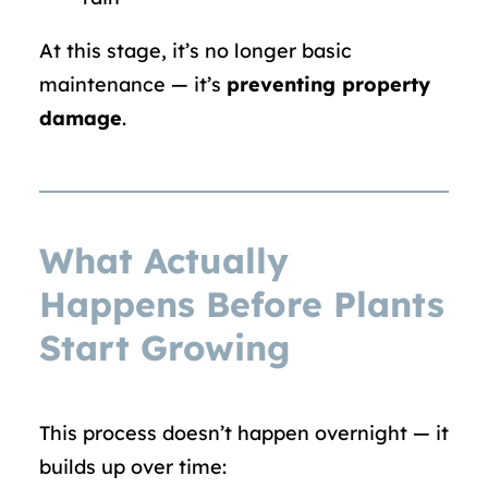
At this stage, it’s no longer basic
maintenance — it’s
preventing property
damage
.
What Actually
Happens Before Plants
Start Growing
This process doesn’t happen overnight — it
builds up over time: