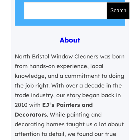
S
e
Search
a
r
About
c
h
North Bristol Window Cleaners was born
from hands-on experience, local
knowledge, and a commitment to doing
the job right. With over a decade in the
trade industry, our story began back in
2010 with
EJ’s Painters and
Decorators
. While painting and
decorating homes taught us a lot about
attention to detail, we found our true