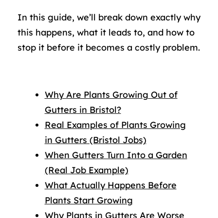
In this guide, we’ll break down exactly why
this happens, what it leads to, and how to
stop it before it becomes a costly problem.
Why Are Plants Growing Out of
Gutters in Bristol?
Real Examples of Plants Growing
in Gutters (Bristol Jobs)
When Gutters Turn Into a Garden
(Real Job Example)
What Actually Happens Before
Plants Start Growing
Why Plants in Gutters Are Worse