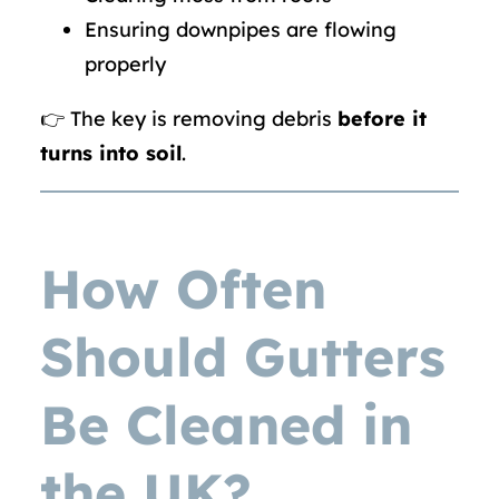
Ensuring downpipes are flowing
properly
👉 The key is removing debris
before it
turns into soil
.
How Often
Should Gutters
Be Cleaned in
the UK?