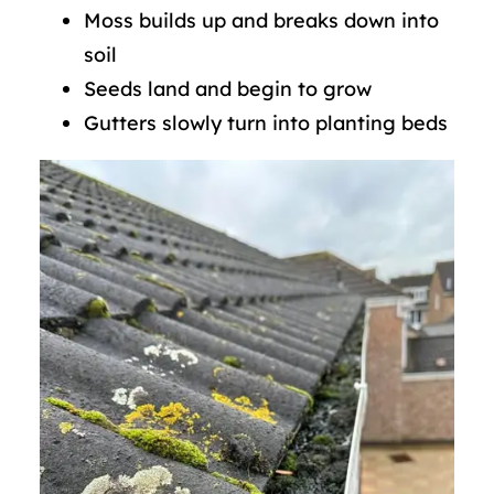
Moss builds up and breaks down into
soil
Seeds land and begin to grow
Gutters slowly turn into planting beds