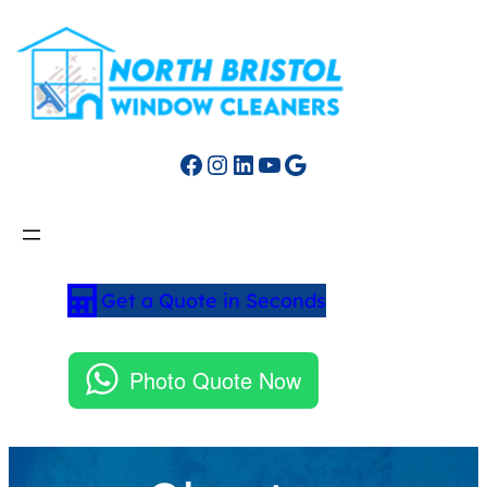
Facebook
Instagram
LinkedIn
YouTube
Google
Get a Quote in Seconds
Photo Quote Now