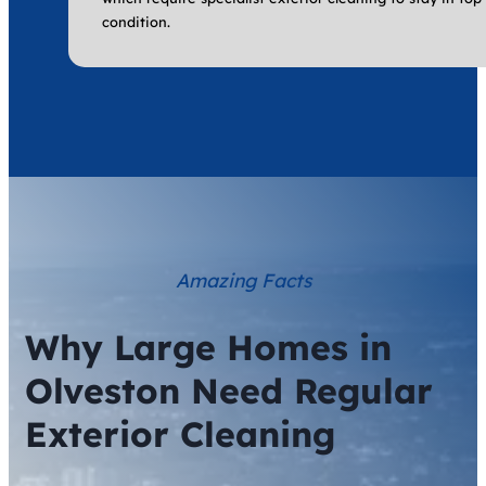
condition.
Amazing Facts
Why Large Homes in
Olveston Need Regular
Exterior Cleaning