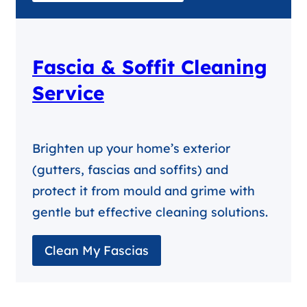
Fascia & Soffit Cleaning
Service
Brighten up your home’s exterior
(gutters, fascias and soffits) and
protect it from mould and grime with
gentle but effective cleaning solutions.
Clean My Fascias