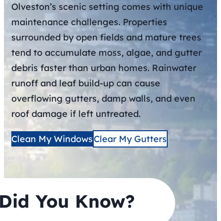
Olveston’s scenic setting comes with unique
maintenance challenges. Properties
surrounded by open fields and mature trees
tend to accumulate moss, algae, and gutter
debris faster than urban homes. Rainwater
runoff and leaf build-up can cause
overflowing gutters, damp walls, and even
roof damage if left untreated.
Clean My Windows
Clear My Gutters
Did You Know?