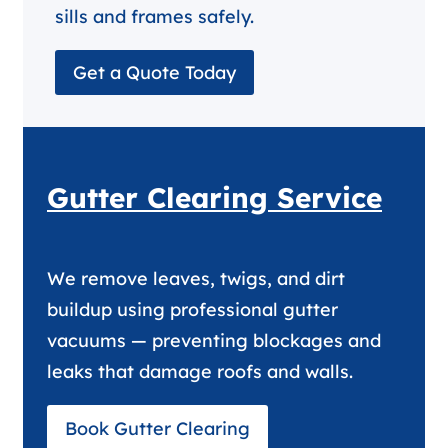
sills and frames safely.
Get a Quote Today
Gutter Clearing Service
We remove leaves, twigs, and dirt
buildup using professional gutter
vacuums — preventing blockages and
leaks that damage roofs and walls.
Book Gutter Clearing