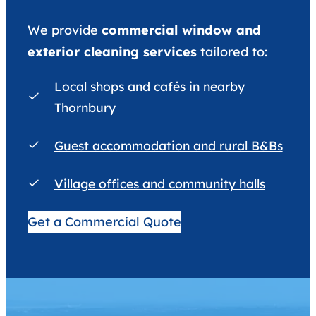
We provide
commercial window and
exterior cleaning services
tailored to:
Local
shops
and
cafés
in nearby
Thornbury
Guest accommodation and rural B&Bs
Village offices and community halls
Get a Commercial Quote