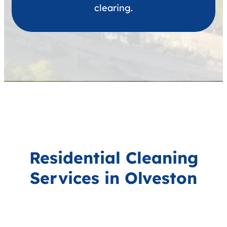
clearing.
Residential Cleaning
Services in Olveston