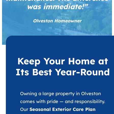
was immediate!”
Olveston Homeowner
Keep Your Home at
Its Best Year-Round
Owning a large property in Olveston
comes with pride — and responsibility.
Our
Seasonal Exterior Care Plan