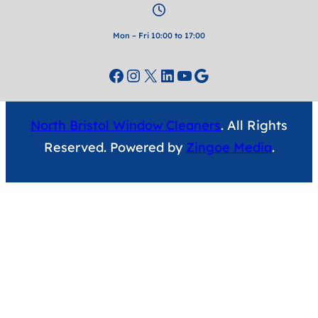
Mon – Fri 10:00 to 17:00
Facebook
Instagram
X
LinkedIn
YouTube
Google
North Bristol Window Cleaners
. All Rights
Reserved. Powered by
Zingoe Media
.