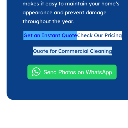
makes it easy to maintain your home’s
appearance and prevent damage
throughout the year.
Get an Instant Quote
Check Our Pricing
Quote for Commercial Cleaning
Send Photos on WhatsApp