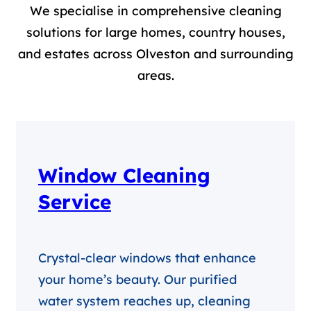
We specialise in comprehensive cleaning
solutions for large homes, country houses,
and estates across Olveston and surrounding
areas.
Window Cleaning
Service
Crystal-clear windows that enhance
your home’s beauty. Our purified
water system reaches up, cleaning