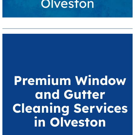
Olveston
Premium Window
and Gutter
Cleaning Services
in Olveston