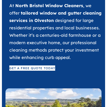
At
North Bristol Window Cleaners
, we
offer
tailored window and gutter cleaning
services in Olveston
designed for large
residential properties and local businesses.
Whether it’s a centuries-old farmhouse or a
modern executive home, our professional
cleaning methods protect your investment
while enhancing curb appeal.
GET A FREE QUOTE TODAY