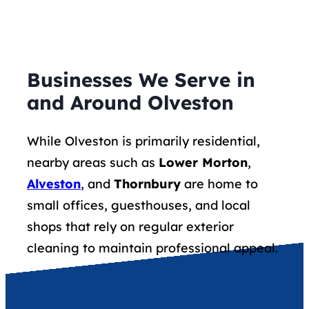
Businesses We Serve in
and Around Olveston
While Olveston is primarily residential,
nearby areas such as
Lower Morton
,
Alveston
, and
Thornbury
are home to
small offices, guesthouses, and local
shops that rely on regular exterior
cleaning to maintain professional appeal.