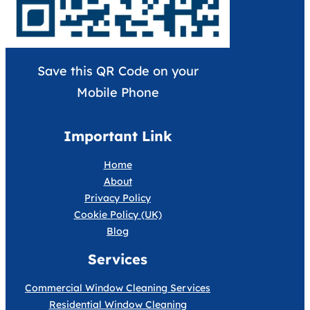
Save this QR Code on your
Mobile Phone
Important Link
Home
About
Privacy Policy
Cookie Policy (UK)
Blog
Services
Commercial Window Cleaning Services
Residential Window Cleaning