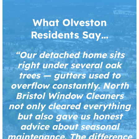
What Olveston
Residents Say…
“Our detached home sits
right under several oak
trees — gutters used to
overflow constantly. North
Bristol Window Cleaners
not only cleared everything
but also gave us honest
advice about seasonal
maintenance. The difference