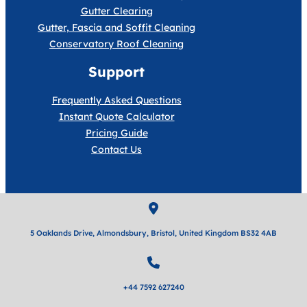
Gutter Clearing
Gutter, Fascia and Soffit Cleaning
Conservatory Roof Cleaning
Support
Frequently Asked Questions
Instant Quote Calculator
Pricing Guide
Contact Us
5 Oaklands Drive, Almondsbury, Bristol, United Kingdom BS32 4AB
+44 7592 627240