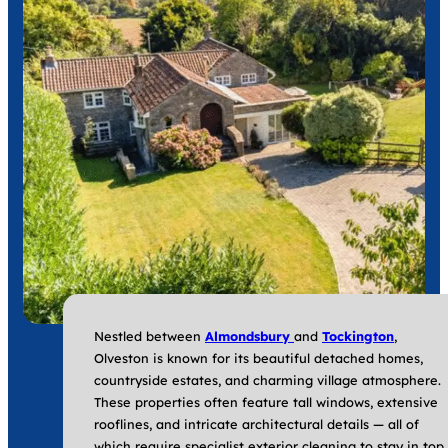
Nestled between
Almondsbury
and
Tockington
,
Olveston is known for its beautiful detached homes,
countryside estates, and charming village atmosphere.
These properties often feature tall windows, extensive
rooflines, and intricate architectural details — all of
which require specialist exterior cleaning to stay in top