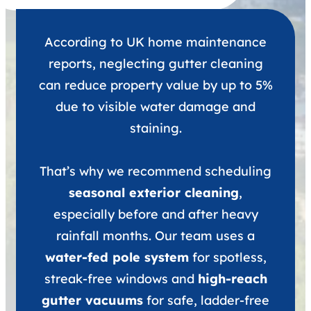
According to UK home maintenance
reports, neglecting gutter cleaning
can reduce property value by up to 5%
due to visible water damage and
staining.
That’s why we recommend scheduling
seasonal exterior cleaning
,
especially before and after heavy
rainfall months. Our team uses a
water-fed pole system
for spotless,
streak-free windows and
high-reach
gutter vacuums
for safe, ladder-free