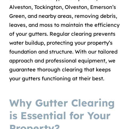
Alveston, Tockington, Olveston, Emerson’s
Green, and nearby areas, removing debris,
leaves, and moss to maintain the efficiency
of your gutters. Regular clearing prevents
water buildup, protecting your property’s
foundation and structure. With our tailored
approach and professional equipment, we
guarantee thorough clearing that keeps
your gutters functioning at their best.
Why Gutter Clearing
is Essential for Your
Property?