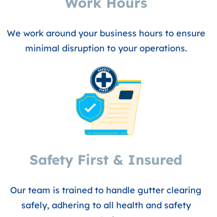
Work Hours
We work around your business hours to ensure
minimal disruption to your operations.
Safety First & Insured
Our team is trained to handle gutter clearing
safely, adhering to all health and safety