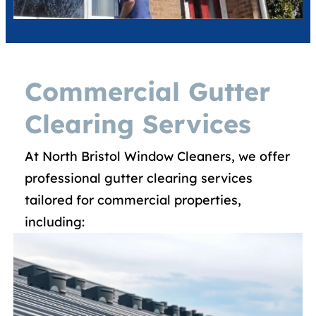
Commercial Gutter
Clearing Services
At North Bristol Window Cleaners, we offer
professional gutter clearing services
tailored for commercial properties,
including:​