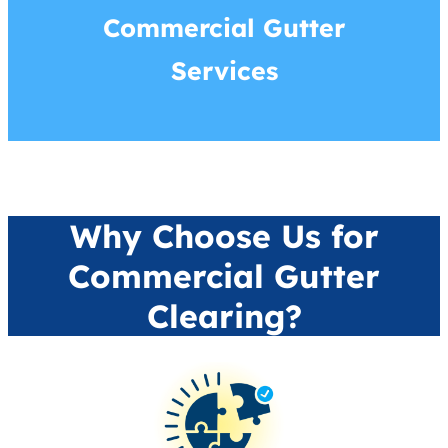
Commercial Gutter
Services
Why Choose Us for
Commercial Gutter
Clearing?