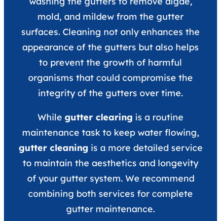
washing the gutters to remove algae,
mold, and mildew from the gutter
surfaces. Cleaning not only enhances the
appearance of the gutters but also helps
to prevent the growth of harmful
organisms that could compromise the
integrity of the gutters over time.
While
gutter clearing
is a routine
maintenance task to keep water flowing,
gutter cleaning
is a more detailed service
to maintain the aesthetics and longevity
of your gutter system. We recommend
combining both services for complete
gutter maintenance.