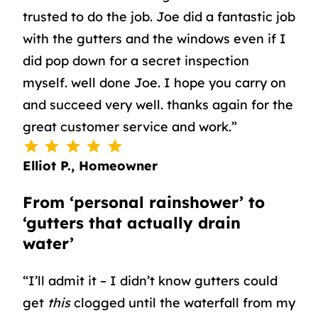
trusted to do the job. Joe did a fantastic job
with the gutters and the windows even if I
did pop down for a secret inspection
myself. well done Joe. I hope you carry on
and succeed very well. thanks again for the
great customer service and work.”
⭐
⭐
⭐
⭐
⭐
Rating: 5 out of 5.
Elliot P., Homeowner
From ‘personal rainshower’ to
‘gutters that actually drain
water’
“I’ll admit it – I didn’t know gutters could
get
this
clogged until the waterfall from my