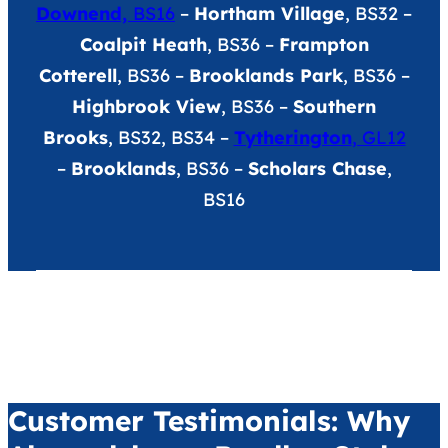
Downend,
BS16
–
Hortham Village
, BS32 –
Coalpit Heath
, BS36 –
Frampton
Cotterell
, BS36 –
Brooklands Park
, BS36 –
Highbrook View
, BS36 –
Southern
Brooks
, BS32, BS34 –
Tytherington
, GL12
–
Brooklands
, BS36 –
Scholars Chase
,
BS16
Customer Testimonials: Why