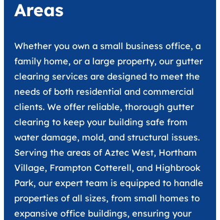
Areas
Whether you own a small business office, a
family home, or a large property, our gutter
clearing services are designed to meet the
needs of both residential and commercial
clients. We offer reliable, thorough gutter
clearing to keep your building safe from
water damage, mold, and structural issues.
Serving the areas of Aztec West, Hortham
Village, Frampton Cotterell, and Highbrook
Park, our expert team is equipped to handle
properties of all sizes, from small homes to
expansive office buildings, ensuring your