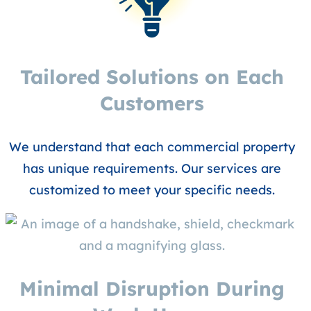
Tailored Solutions on Each
Customers
We understand that each commercial property
has unique requirements. Our services are
customized to meet your specific needs.
Minimal Disruption During