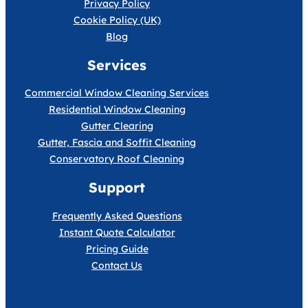
Privacy Policy
Cookie Policy (UK)
Blog
Services
Commercial Window Cleaning Services
Residential Window Cleaning
Gutter Clearing
Gutter, Fascia and Soffit Cleaning
Conservatory Roof Cleaning
Support
Frequently Asked Questions
Instant Quote Calculator
Pricing Guide
Contact Us