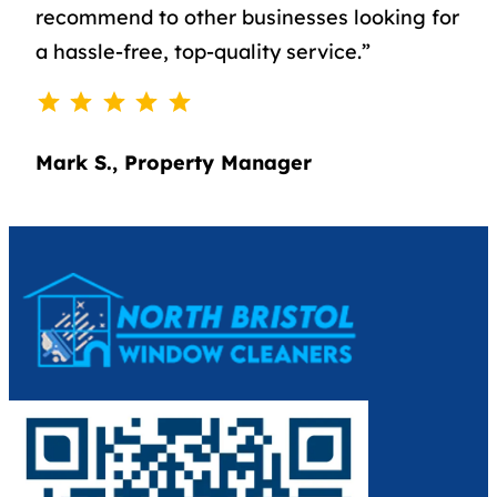
recommend to other businesses looking for
a hassle-free, top-quality service.”
⭐
⭐
⭐
⭐
⭐
Rating: 5 out of 5.
Mark S., Property Manager