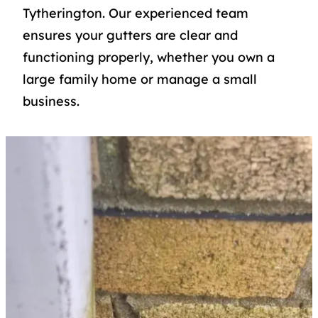
Tytherington. Our experienced team
ensures your gutters are clear and
functioning properly, whether you own a
large family home or manage a small
business.