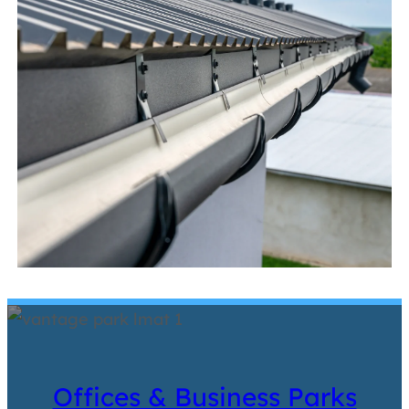
Offices & Business Parks