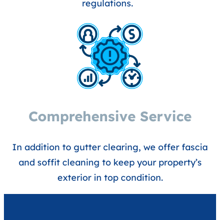
regulations.
Comprehensive Service
In addition to gutter clearing, we offer fascia
and soffit cleaning to keep your property’s
exterior in top condition.​