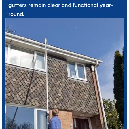
gutters remain clear and functional year-
round.