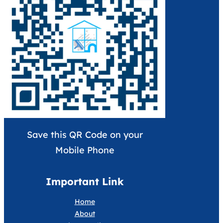
Save this QR Code on your
Mobile Phone
Important Link
Home
About