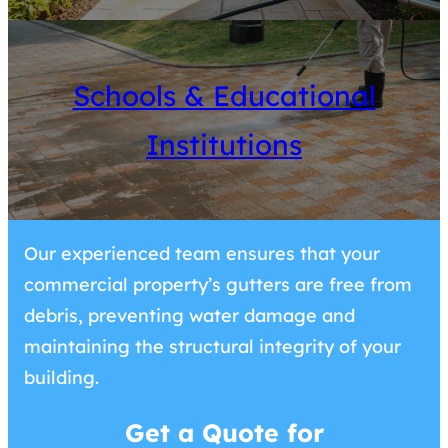
Schools & Educational
Institutions
Our experienced team ensures that your
commercial property’s gutters are free from
debris, preventing water damage and
maintaining the structural integrity of your
building.
Get a Quote for