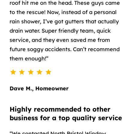
roof hit me on the head. These guys came
to the rescue! Now, instead of a personal
rain shower, I’ve got gutters that actually
drain water. Super friendly team, quick
service, and they even saved me from
future soggy accidents. Can’t recommend
them enough!”
⭐
⭐
⭐
⭐
⭐
Rating: 5 out of 5.
Dave M., Homeowner
Highly recommended to other
business for a top quality service
“We contacted North Bristol Window