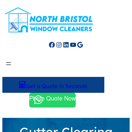
Facebook
Instagram
LinkedIn
YouTube
Google
Get a Quote in Seconds
Photo Quote Now
Gutter Clearing