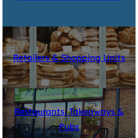
Retailers & Shopping Units
Restaurants, Takeaways &
Pubs