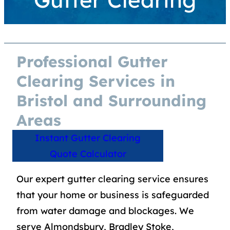
Professional Gutter
Clearing Services in
Bristol and Surrounding
Areas
Instant Gutter Clearing
Quote Calculator
Our expert gutter clearing service ensures
that your home or business is safeguarded
from water damage and blockages. We
serve Almondsbury, Bradley Stoke,