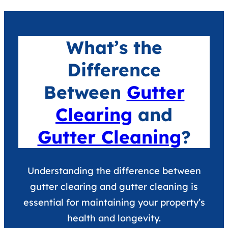
What’s the
Difference
Between
Gutter
Clearing
and
Gutter Cleaning
?
Understanding the difference between
gutter clearing and gutter cleaning is
essential for maintaining your property’s
health and longevity.