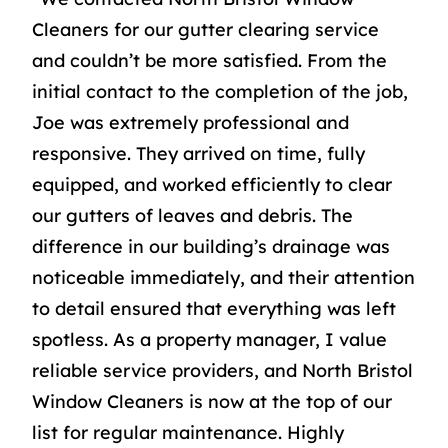
Cleaners for our gutter clearing service
and couldn’t be more satisfied. From the
initial contact to the completion of the job,
Joe was extremely professional and
responsive. They arrived on time, fully
equipped, and worked efficiently to clear
our gutters of leaves and debris. The
difference in our building’s drainage was
noticeable immediately, and their attention
to detail ensured that everything was left
spotless. As a property manager, I value
reliable service providers, and North Bristol
Window Cleaners is now at the top of our
list for regular maintenance. Highly