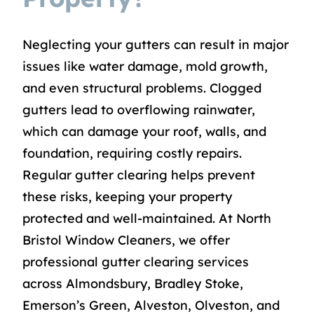
Neglecting your gutters can result in major
issues like water damage, mold growth,
and even structural problems. Clogged
gutters lead to overflowing rainwater,
which can damage your roof, walls, and
foundation, requiring costly repairs.
Regular gutter clearing helps prevent
these risks, keeping your property
protected and well-maintained. At North
Bristol Window Cleaners, we offer
professional gutter clearing services
across Almondsbury, Bradley Stoke,
Emerson’s Green, Alveston, Olveston, and