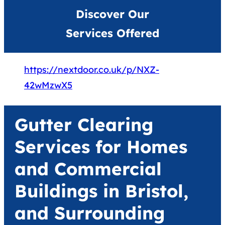
Discover Our
Services Offered
https://nextdoor.co.uk/p/NXZ-
42wMzwX5
Gutter Clearing
Services for Homes
and Commercial
Buildings in Bristol,
and Surrounding