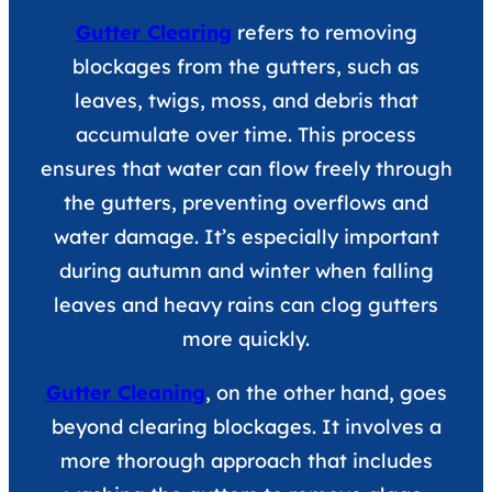
Gutter Clearing
refers to removing
blockages from the gutters, such as
leaves, twigs, moss, and debris that
accumulate over time. This process
ensures that water can flow freely through
the gutters, preventing overflows and
water damage. It’s especially important
during autumn and winter when falling
leaves and heavy rains can clog gutters
more quickly.
Gutter Cleaning
, on the other hand, goes
beyond clearing blockages. It involves a
more thorough approach that includes