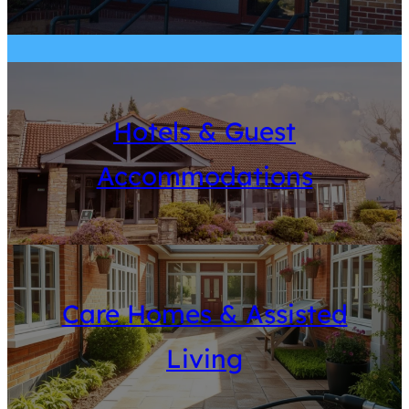
Hotels & Guest
Accommodations
Care Homes & Assisted
Living