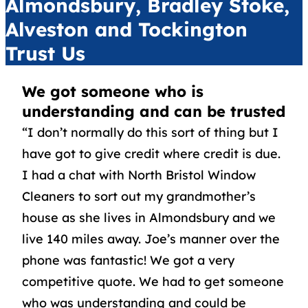
Almondsbury, Bradley Stoke,
Alveston and Tockington
Trust Us
We got someone who is
understanding and can be trusted
“I don’t normally do this sort of thing but I
have got to give credit where credit is due.
I had a chat with North Bristol Window
Cleaners to sort out my grandmother’s
house as she lives in Almondsbury and we
live 140 miles away. Joe’s manner over the
phone was fantastic! We got a very
competitive quote. We had to get someone
who was understanding and could be