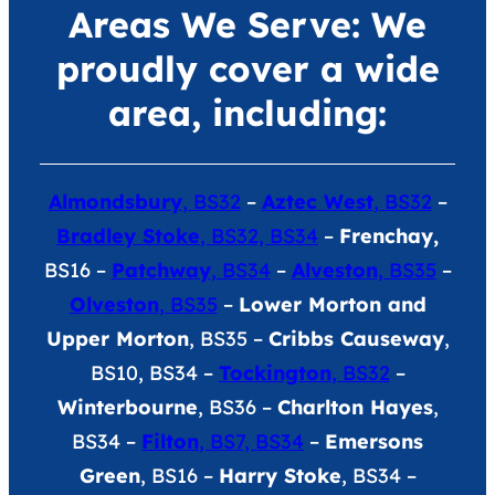
Areas We Serve: We
proudly cover a wide
area, including:
Almondsbury
, BS32
–
Aztec West
, BS32
–
Bradley Stoke
, BS32, BS34
–
Frenchay,
BS16 –
Patchway
, BS34
–
Alveston
, BS35
–
Olveston
, BS35
–
Lower Morton and
Upper Morton
, BS35 –
Cribbs Causeway
,
BS10, BS34 –
Tockington
, BS32
–
Winterbourne
, BS36 –
Charlton Hayes
,
BS34 –
Filton
, BS7, BS34
–
Emersons
Green
, BS16 –
Harry Stoke
, BS34 –