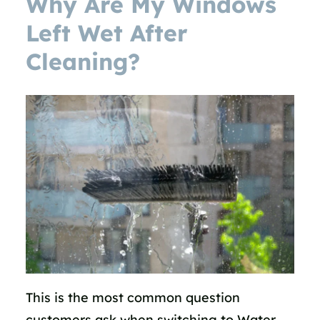
Why Are My Windows
Left Wet After
Cleaning?
This is the most common question
customers ask when switching to Water