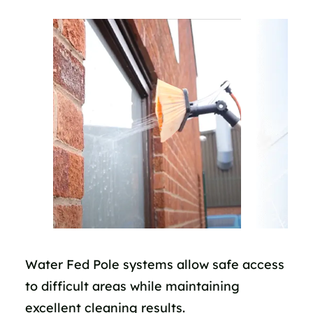
Water Fed Pole systems allow safe access
to difficult areas while maintaining
excellent cleaning results.