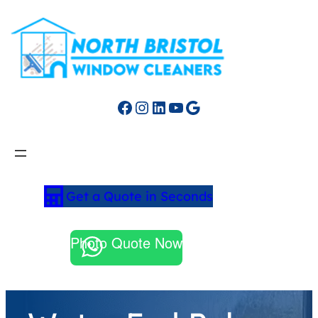
Facebook
Instagram
LinkedIn
YouTube
Google
Get a Quote in Seconds
Photo Quote Now