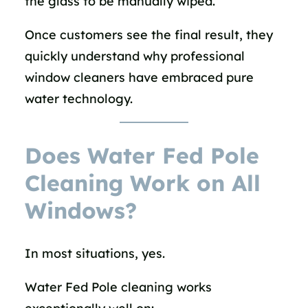
the glass to be manually wiped.
Once customers see the final result, they
quickly understand why professional
window cleaners have embraced pure
water technology.
Does Water Fed Pole
Cleaning Work on All
Windows?
In most situations, yes.
Water Fed Pole cleaning works