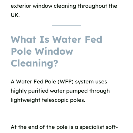
exterior window cleaning throughout the
UK.
What Is Water Fed
Pole Window
Cleaning?
A Water Fed Pole (WFP) system uses
highly purified water pumped through
lightweight telescopic poles.
At the end of the pole is a specialist soft-