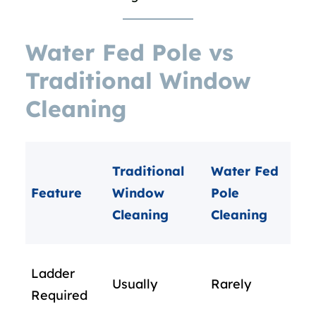
Water Fed Pole vs
Traditional Window
Cleaning
Traditional
Water Fed
Feature
Window
Pole
Cleaning
Cleaning
Ladder
Usually
Rarely
Required