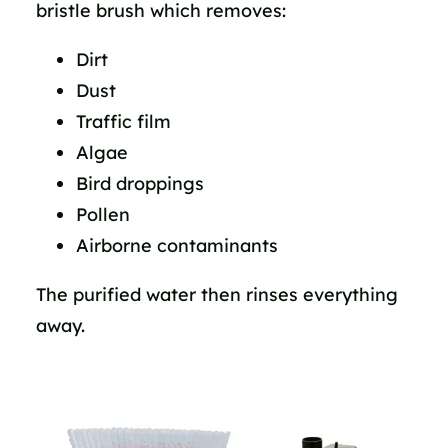
bristle brush which removes:
Dirt
Dust
Traffic film
Algae
Bird droppings
Pollen
Airborne contaminants
The purified water then rinses everything
away.