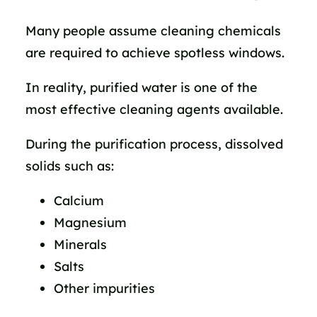
Many people assume cleaning chemicals
are required to achieve spotless windows.
In reality, purified water is one of the
most effective cleaning agents available.
During the purification process, dissolved
solids such as:
Calcium
Magnesium
Minerals
Salts
Other impurities