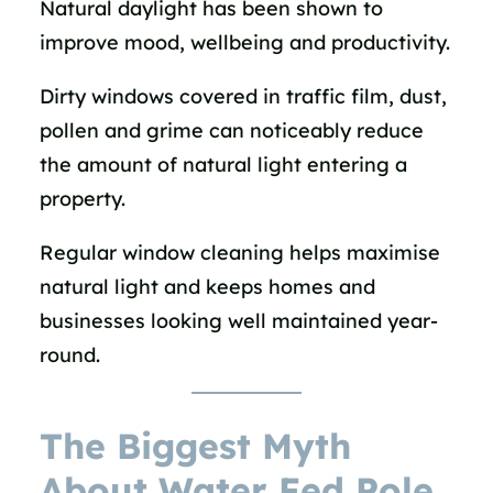
Natural daylight has been shown to
improve mood, wellbeing and productivity.
Dirty windows covered in traffic film, dust,
pollen and grime can noticeably reduce
the amount of natural light entering a
property.
Regular window cleaning helps maximise
natural light and keeps homes and
businesses looking well maintained year-
round.
The Biggest Myth
About Water Fed Pole