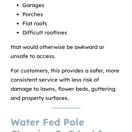
Garages
Porches
Flat roofs
Difficult rooflines
that would otherwise be awkward or
unsafe to access.
For customers, this provides a safer, more
consistent service with less risk of
damage to lawns, flower beds, guttering
and property surfaces.
Water Fed Pole