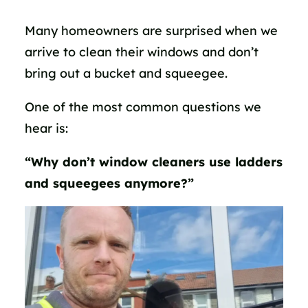
Many homeowners are surprised when we
arrive to clean their windows and don’t
bring out a bucket and squeegee.
One of the most common questions we
hear is:
“Why don’t window cleaners use ladders
and squeegees anymore?”