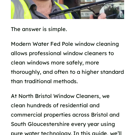
The answer is simple.
Modern Water Fed Pole window cleaning
allows professional window cleaners to
clean windows more safely, more
thoroughly, and often to a higher standard
than traditional methods.
At North Bristol Window Cleaners, we
clean hundreds of residential and
commercial properties across Bristol and
South Gloucestershire every year using
pure water technology. In this guide, we’ll