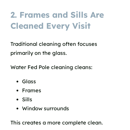
2. Frames and Sills Are
Cleaned Every Visit
Traditional cleaning often focuses
primarily on the glass.
Water Fed Pole cleaning cleans:
Glass
Frames
Sills
Window surrounds
This creates a more complete clean.