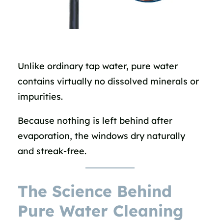
Unlike ordinary tap water, pure water
contains virtually no dissolved minerals or
impurities.
Because nothing is left behind after
evaporation, the windows dry naturally
and streak-free.
The Science Behind
Pure Water Cleaning