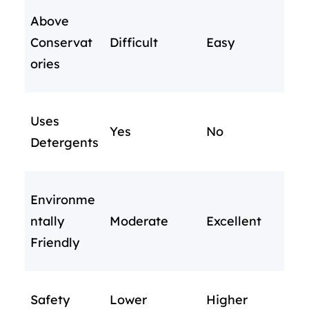
Above
Conservat
Difficult
Easy
ories
Uses
Yes
No
Detergents
Environme
ntally
Moderate
Excellent
Friendly
Safety
Lower
Higher