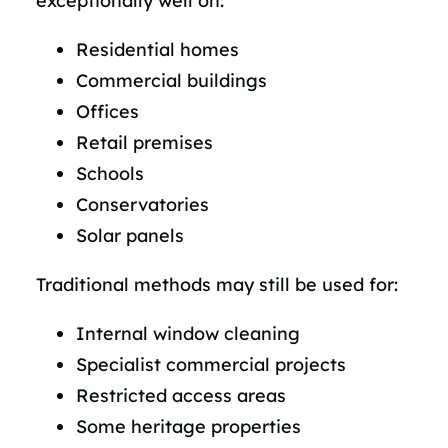
exceptionally well on:
Residential homes
Commercial buildings
Offices
Retail premises
Schools
Conservatories
Solar panels
Traditional methods may still be used for:
Internal window cleaning
Specialist commercial projects
Restricted access areas
Some heritage properties