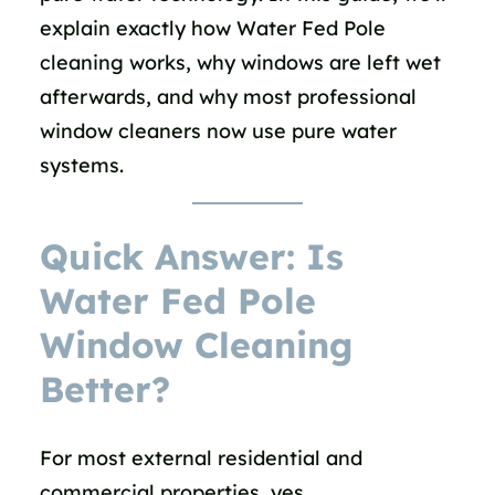
explain exactly how Water Fed Pole
cleaning works, why windows are left wet
afterwards, and why most professional
window cleaners now use pure water
systems.
Quick Answer: Is
Water Fed Pole
Window Cleaning
Better?
For most external residential and
commercial properties, yes.