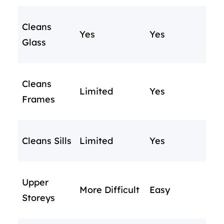
Cleans
Yes
Yes
Glass
Cleans
Limited
Yes
Frames
Cleans Sills
Limited
Yes
Upper
More Difficult
Easy
Storeys