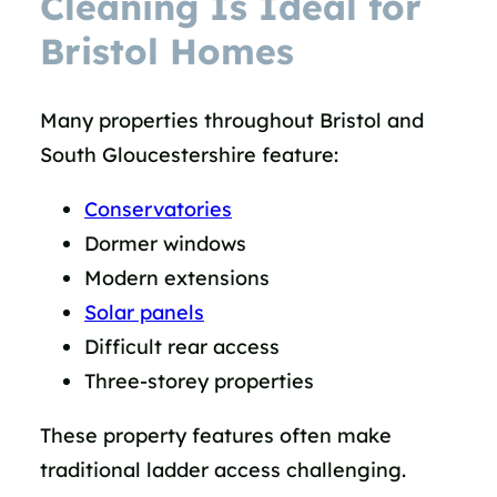
Cleaning Is Ideal for
Bristol Homes
Many properties throughout Bristol and
South Gloucestershire feature:
Conservatories
Dormer windows
Modern extensions
Solar panels
Difficult rear access
Three-storey properties
These property features often make
traditional ladder access challenging.