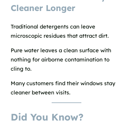
Cleaner Longer
Traditional detergents can leave
microscopic residues that attract dirt.
Pure water leaves a clean surface with
nothing for airborne contamination to
cling to.
Many customers find their windows stay
cleaner between visits.
Did You Know?