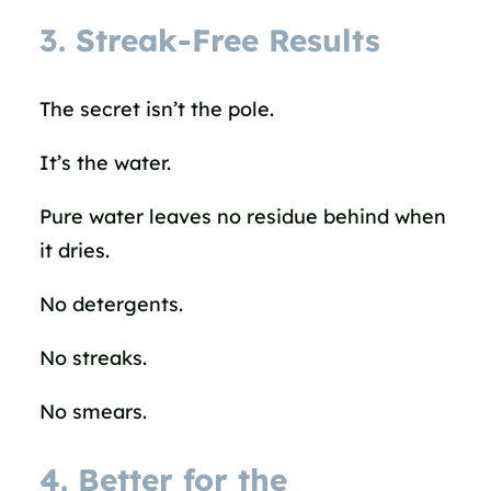
3. Streak-Free Results
The secret isn’t the pole.
It’s the water.
Pure water leaves no residue behind when
it dries.
No detergents.
No streaks.
No smears.
4. Better for the