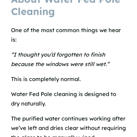
Cleaning
One of the most common things we hear
is:
“I thought you’d forgotten to finish
because the windows were still wet.”
This is completely normal.
Water Fed Pole cleaning is designed to
dry naturally.
The purified water continues working after
we’ve left and dries clear without requiring