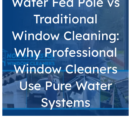
Water Fed Pole vs
Traditional
Window Cleaning:
Why Professional
Window Cleaners
Use Pure Water
Systems