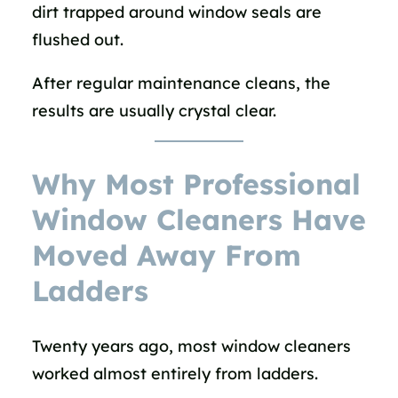
dirt trapped around window seals are
flushed out.
After regular maintenance cleans, the
results are usually crystal clear.
Why Most Professional
Window Cleaners Have
Moved Away From
Ladders
Twenty years ago, most window cleaners
worked almost entirely from ladders.