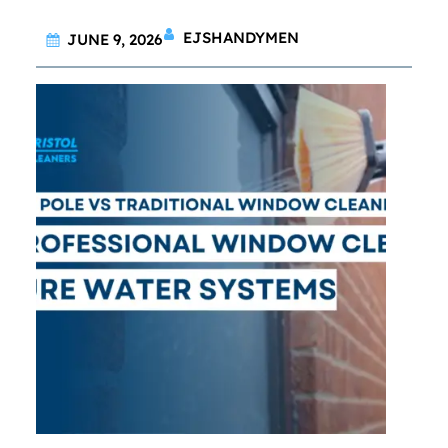
EJSHANDYMEN
JUNE 9, 2026