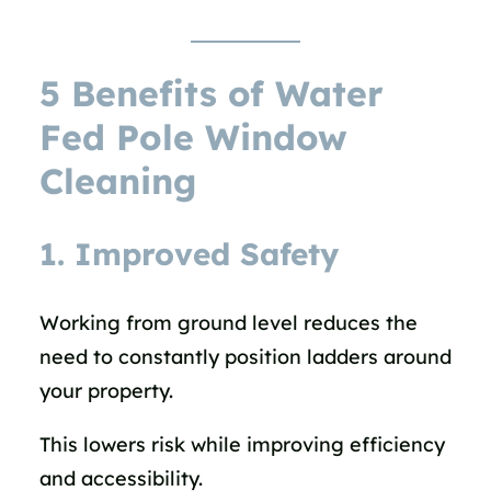
5 Benefits of Water
Fed Pole Window
Cleaning
1. Improved Safety
Working from ground level reduces the
need to constantly position ladders around
your property.
This lowers risk while improving efficiency
and accessibility.