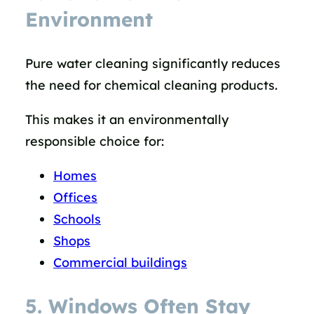
Environment
Pure water cleaning significantly reduces
the need for chemical cleaning products.
This makes it an environmentally
responsible choice for:
Homes
Offices
Schools
Shops
Commercial buildings
5. Windows Often Stay