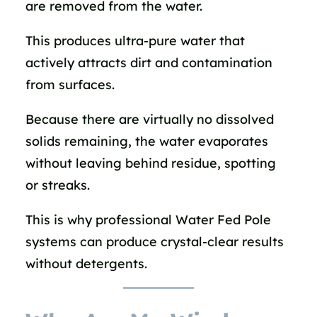
are removed from the water.
This produces ultra-pure water that
actively attracts dirt and contamination
from surfaces.
Because there are virtually no dissolved
solids remaining, the water evaporates
without leaving behind residue, spotting
or streaks.
This is why professional Water Fed Pole
systems can produce crystal-clear results
without detergents.