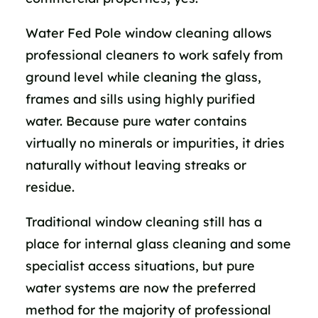
Water Fed Pole window cleaning allows
professional cleaners to work safely from
ground level while cleaning the glass,
frames and sills using highly purified
water. Because pure water contains
virtually no minerals or impurities, it dries
naturally without leaving streaks or
residue.
Traditional window cleaning still has a
place for internal glass cleaning and some
specialist access situations, but pure
water systems are now the preferred
method for the majority of professional