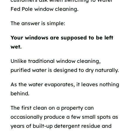
Fed Pole window cleaning.
The answer is simple:
Your windows are supposed to be left
wet.
Unlike traditional window cleaning,
purified water is designed to dry naturally.
As the water evaporates, it leaves nothing
behind.
The first clean on a property can
occasionally produce a few small spots as
years of built-up detergent residue and