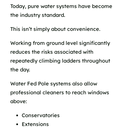
Today, pure water systems have become
the industry standard.
This isn’t simply about convenience.
Working from ground level significantly
reduces the risks associated with
repeatedly climbing ladders throughout
the day.
Water Fed Pole systems also allow
professional cleaners to reach windows
above:
Conservatories
Extensions