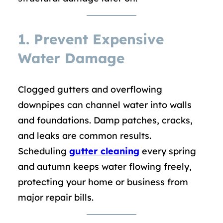
1. Prevent Expensive
Water Damage
Clogged gutters and overflowing
downpipes can channel water into walls
and foundations. Damp patches, cracks,
and leaks are common results.
Scheduling
gutter cleaning
every spring
and autumn keeps water flowing freely,
protecting your home or business from
major repair bills.