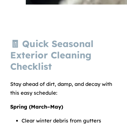
🧾 Quick Seasonal
Exterior Cleaning
Checklist
Stay ahead of dirt, damp, and decay with
this easy schedule:
Spring (March–May)
Clear winter debris from gutters