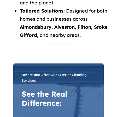
and the planet.
Tailored Solutions:
Designed for both
homes and businesses across
Almondsbury, Alveston, Filton, Stoke
Gifford
, and nearby areas.
Before and After Our Exterior Cleaning
Services
See the Real
Difference: