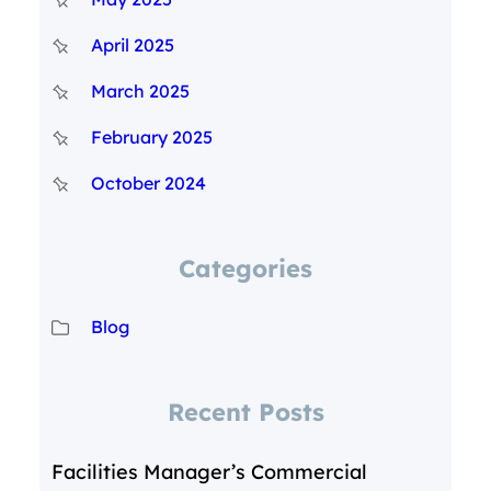
April 2025
March 2025
February 2025
October 2024
Categories
Blog
Recent Posts
Facilities Manager’s Commercial