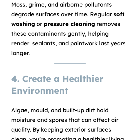
Moss, grime, and airborne pollutants
degrade surfaces over time. Regular
soft
washing
or
pressure cleaning
removes
these contaminants gently, helping
render, sealants, and paintwork last years
longer.
4. Create a Healthier
Environment
Algae, mould, and built-up dirt hold
moisture and spores that can affect air
quality. By keeping exterior surfaces
clean, you’re promoting a healthier living