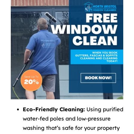
Eco-Friendly Cleaning:
Using purified
water-fed poles and low-pressure
washing that’s safe for your property