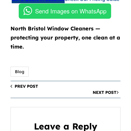
Send Images on WhatsApp
North Bristol Window Cleaners —
protecting your property, one clean at a
time.
Blog
PREV POST
NEXT POST
Leave a Reply