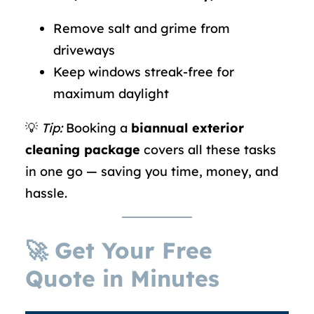
Remove salt and grime from
driveways
Keep windows streak-free for
maximum daylight
💡
Tip:
Booking a
biannual exterior
cleaning package
covers all these tasks
in one go — saving you time, money, and
hassle.
🚀 Get Your Free
Quote in Minutes