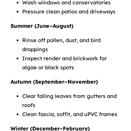
Wash windows and conservatories
Pressure clean patios and driveways
Summer (June–August)
Rinse off pollen, dust, and bird
droppings
Inspect render and brickwork for
algae or black spots
Autumn (September–November)
Clear falling leaves from gutters and
roofs
Clean fascia, soffit, and uPVC frames
Winter (December–February)