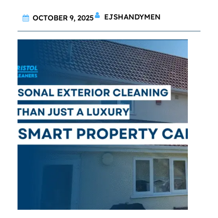
EJSHANDYMEN
OCTOBER 9, 2025