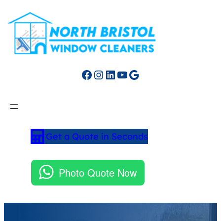
Facebook
Instagram
LinkedIn
YouTube
Google
Get a Quote in Seconds
Photo Quote Now