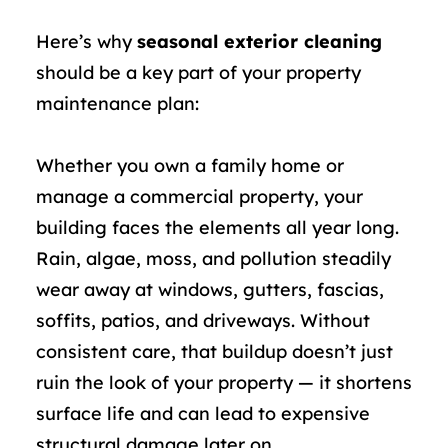
Here’s why
seasonal exterior cleaning
should be a key part of your property
maintenance plan:
Whether you own a family home or
manage a commercial property, your
building faces the elements all year long.
Rain, algae, moss, and pollution steadily
wear away at windows, gutters, fascias,
soffits, patios, and driveways. Without
consistent care, that buildup doesn’t just
ruin the look of your property — it shortens
surface life and can lead to expensive
structural damage later on.