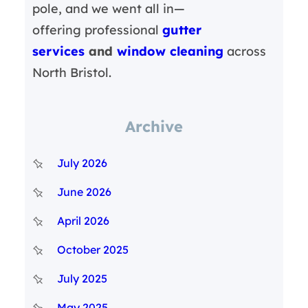
pole, and we went all in—
offering professional
gutter
services
and
window cleaning
across
North Bristol.
Archive
July 2026
June 2026
April 2026
October 2025
July 2025
May 2025