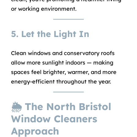
or working environment.
5. Let the Light In
Clean windows and conservatory roofs
allow more sunlight indoors — making
spaces feel brighter, warmer, and more
energy-efficient throughout the year.
🌦 The North Bristol
Window Cleaners
Approach