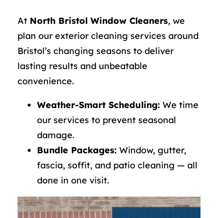
At
North Bristol Window Cleaners
, we
plan our exterior cleaning services around
Bristol’s changing seasons to deliver
lasting results and unbeatable
convenience.
Weather-Smart Scheduling:
We time
our services to prevent seasonal
damage.
Bundle Packages:
Window, gutter,
fascia, soffit, and patio cleaning — all
done in one visit.