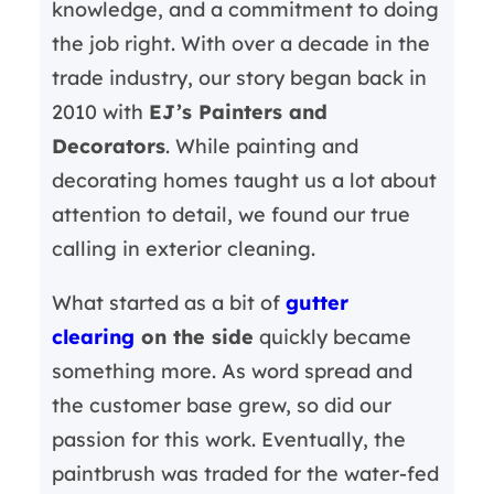
knowledge, and a commitment to doing
the job right. With over a decade in the
trade industry, our story began back in
2010 with
EJ’s Painters and
Decorators
. While painting and
decorating homes taught us a lot about
attention to detail, we found our true
calling in exterior cleaning.
What started as a bit of
gutter
clearing
on the side
quickly became
something more. As word spread and
the customer base grew, so did our
passion for this work. Eventually, the
paintbrush was traded for the water-fed