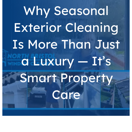
Why Seasonal
Exterior Cleaning
Is More Than Just
a Luxury — It’s
Smart Property
Care