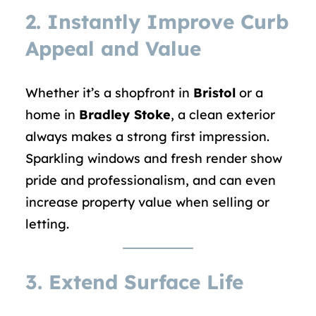
2. Instantly Improve Curb
Appeal and Value
Whether it’s a shopfront in
Bristol
or a
home in
Bradley Stoke
, a clean exterior
always makes a strong first impression.
Sparkling windows and fresh render show
pride and professionalism, and can even
increase property value when selling or
letting.
3. Extend Surface Life