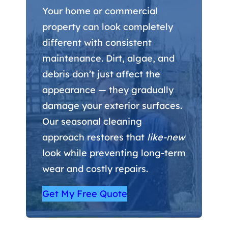
Your home or commercial
property can look completely
different with consistent
maintenance. Dirt, algae, and
debris don’t just affect the
appearance — they gradually
damage your exterior surfaces.
Our seasonal cleaning
approach restores that
like-new
look while preventing long-term
wear and costly repairs.
Get My Free Quote