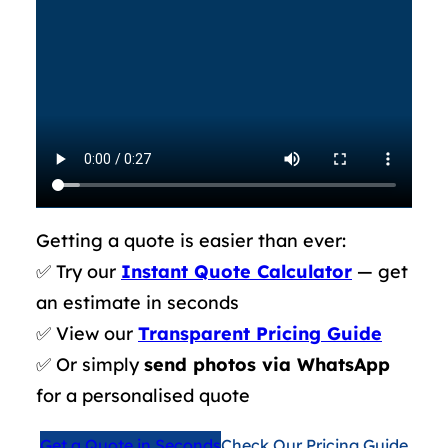
Getting a quote is easier than ever:
✅ Try our
Instant Quote Calculator
— get
an estimate in seconds
✅ View our
Transparent Pricing Guide
✅ Or simply
send photos via WhatsApp
for a personalised quote
Get a Quote in Seconds
Check Our Pricing Guide