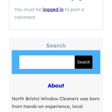
You must be
logged in
to post a
comment.
Search
S
e
Search
a
r
About
c
h
North Bristol Window Cleaners was born
from hands-on experience, local