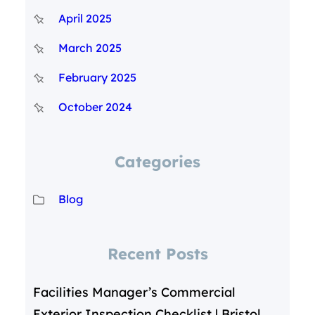
April 2025
March 2025
February 2025
October 2024
Categories
Blog
Recent Posts
Facilities Manager’s Commercial
Exterior Inspection Checklist | Bristol