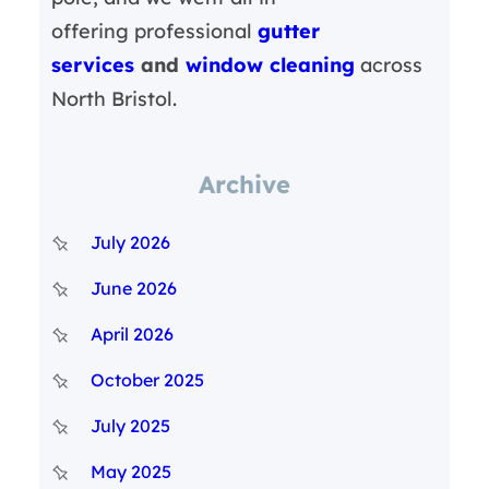
offering professional
gutter
services
and
window cleaning
across
North Bristol.
Archive
July 2026
June 2026
April 2026
October 2025
July 2025
May 2025