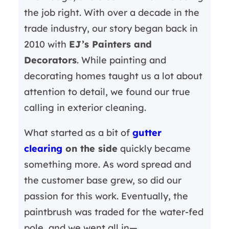
the job right. With over a decade in the
trade industry, our story began back in
2010 with
EJ’s Painters and
Decorators
. While painting and
decorating homes taught us a lot about
attention to detail, we found our true
calling in exterior cleaning.
What started as a bit of
gutter
clearing
on the side
quickly became
something more. As word spread and
the customer base grew, so did our
passion for this work. Eventually, the
paintbrush was traded for the water-fed
pole, and we went all in—