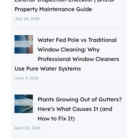
Property Maintenance Guide
July 28, 2026
Water Fed Pole vs Traditional
Window Cleaning: Why
Professional Window Cleaners
Use Pure Water Systems
June 9, 2026
Plants Growing Out of Gutters?
Here’s What Causes It (and
How to Fix It)
April 24, 2026