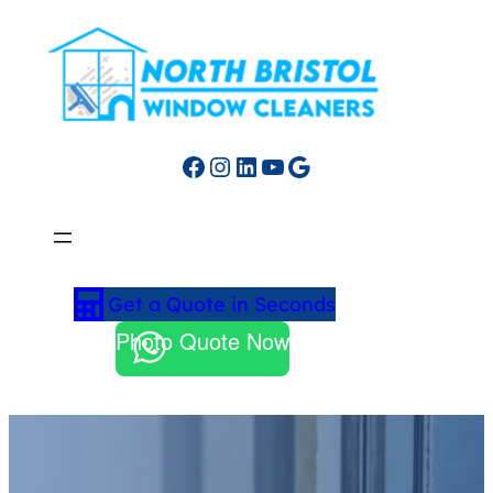
Facebook
Instagram
LinkedIn
YouTube
Google
Get a Quote in Seconds
Photo Quote Now