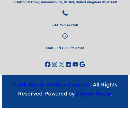
5 Oaklands Drive, Almondsbury, Bristol, United Kingdom BS32 4AB
+44 7592 627240
Mon – Fri 10:00 to 17:00
Facebook
Instagram
X
LinkedIn
YouTube
Google
North Bristol Window Cleaners
. All Rights
Reserved. Powered by
Zingoe Media
.