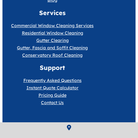
Blog
Services
Commercial Window Cleaning Services
Residential Window Cleaning
Gutter Clearing
Gutter, Fascia and Soffit Cleaning
Conservatory Roof Cleaning
Support
Frequently Asked Questions
Instant Quote Calculator
Pricing Guide
Contact Us