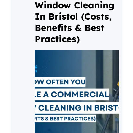
Window Cleaning
In Bristol (Costs,
Benefits & Best
Practices)