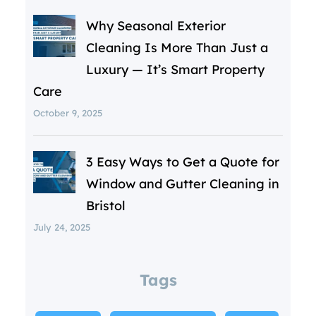
Why Seasonal Exterior
Cleaning Is More Than Just a
Luxury — It’s Smart Property
Care
October 9, 2025
3 Easy Ways to Get a Quote for
Window and Gutter Cleaning in
Bristol
July 24, 2025
Tags