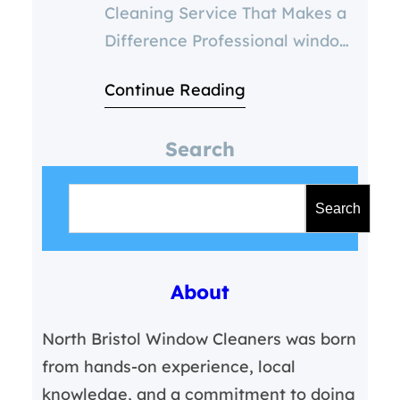
Cleaning Service That Makes a
Difference Professional window
cleaning isn’t just about
Continue Reading
aesthetics—it’s about safety,
efficiency, and long-term value.
Search
With results that speak, North
S
Bristol Window Cleaners sets
e
the standard for quality in our
Search
a
region. 💬 Why Choose
r
Professional Window Cleaning
About
c
Service Over DIY? 📐 Tailored
h
Solutions for Every Property
North Bristol Window Cleaners was born
Residential Homes
from hands-on experience, local
knowledge, and a commitment to doing