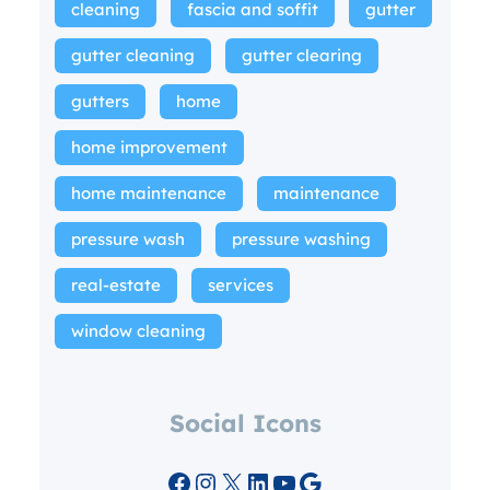
cleaning
fascia and soffit
gutter
gutter cleaning
gutter clearing
gutters
home
home improvement
home maintenance
maintenance
pressure wash
pressure washing
real-estate
services
window cleaning
Social Icons
Facebook
Instagram
X
LinkedIn
YouTube
Google