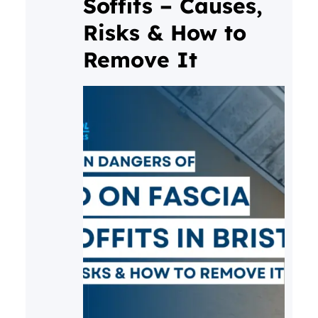
Soffits – Causes,
Risks & How to
Remove It