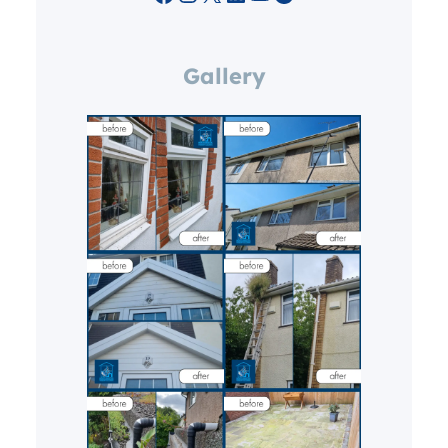
Gallery