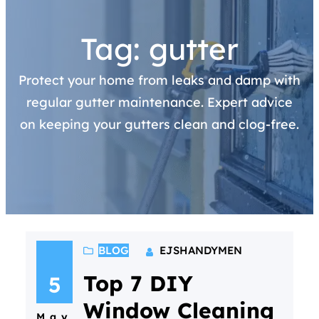
Tag:
gutter
Protect your home from leaks and damp with
regular gutter maintenance. Expert advice
on keeping your gutters clean and clog-free.
BLOG
EJSHANDYMEN
Top 7 DIY
5
Window Cleaning
May