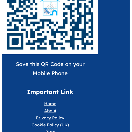
Save this QR Code on your
Mobile Phone
Important Link
Home
About
Privacy Policy
Cookie Policy (UK)