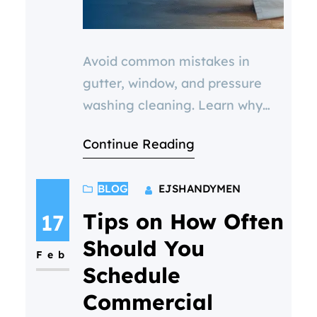
Avoid common mistakes in
gutter, window, and pressure
washing cleaning. Learn why
cheap services or DIY options
Continue Reading
often lead to costly repairs—
and how our bundle deals offer
BLOG
EJSHANDYMEN
real value for homeowners and
businesses in North Bristol.
Tips on How Often
17
Should You
Feb
Schedule
Commercial