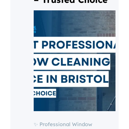
✨ Professional Window