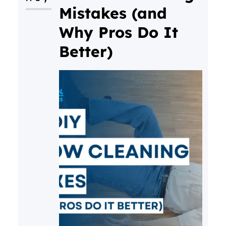
Mistakes (and
Why Pros Do It
Better)