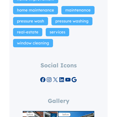
home maintenance
maintenance
pressure wash
pressure washing
real-estate
services
window cleaning
Social Icons
Facebook
Instagram
X
LinkedIn
YouTube
Google
Gallery