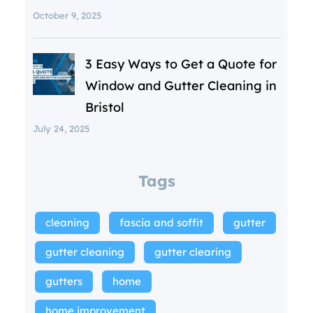
October 9, 2025
3 Easy Ways to Get a Quote for
Window and Gutter Cleaning in
Bristol
July 24, 2025
Tags
cleaning
fascia and soffit
gutter
gutter cleaning
gutter clearing
gutters
home
home improvement