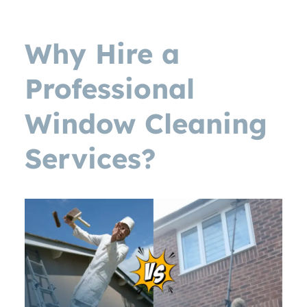
Why Hire a
Professional
Window Cleaning
Services?