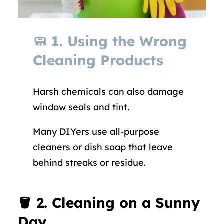
🧼
1. Using the Wrong
Cleaning Products
Harsh chemicals can also damage
window seals and tint.
Many DIYers use all-purpose
cleaners or dish soap that leave
behind streaks or residue.
🪣
2. Cleaning on a Sunny
Day