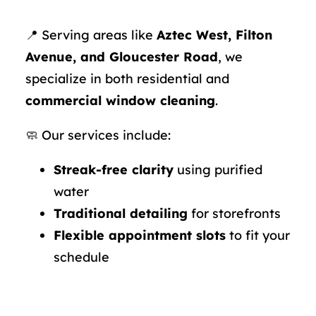
📍 Serving areas like
Aztec West, Filton
Avenue, and Gloucester Road
, we
specialize in both residential and
commercial window cleaning
.
🧼 Our services include:
Streak-free clarity
using purified
water
Traditional detailing
for storefronts
Flexible appointment slots
to fit your
schedule