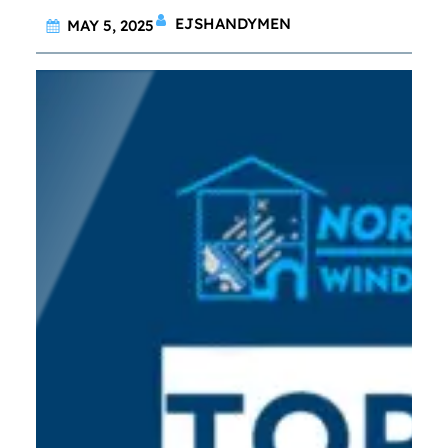
EJSHANDYMEN
MAY 5, 2025