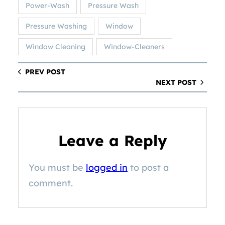
Power-Wash
Pressure Wash
Pressure Washing
Window
Window Cleaning
Window-Cleaners
PREV POST
NEXT POST
Leave a Reply
You must be
logged in
to post a
comment.