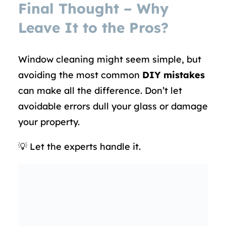
Final Thought – Why
Leave It to the Pros?
Window cleaning might seem simple, but
avoiding the most common
DIY mistakes
can make all the difference. Don’t let
avoidable errors dull your glass or damage
your property.
💡 Let the experts handle it.