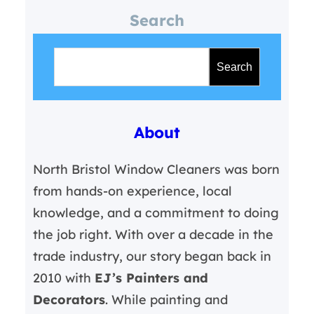
Search
S
e
Search
a
r
About
c
h
North Bristol Window Cleaners was born
from hands-on experience, local
knowledge, and a commitment to doing
the job right. With over a decade in the
trade industry, our story began back in
2010 with
EJ’s Painters and
Decorators
. While painting and