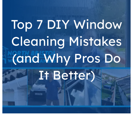
Top 7 DIY Window
Cleaning Mistakes
(and Why Pros Do
It Better)