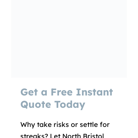
Get a Free Instant
Quote Today
Why take risks or settle for
streaks? Let North Bristol