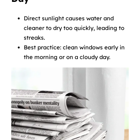
Direct sunlight causes water and
cleaner to dry too quickly, leading to
streaks.
Best practice: clean windows early in
the morning or on a cloudy day.