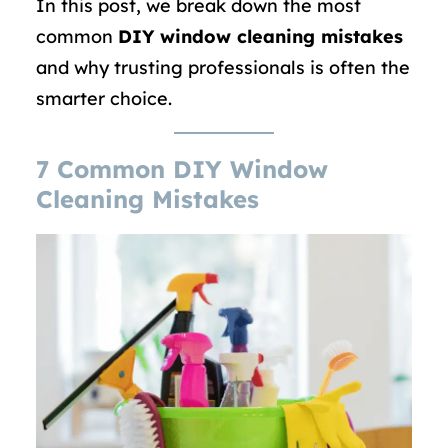
In this post, we break down the most
common
DIY window cleaning mistakes
and why trusting professionals is often the
smarter choice.
7 Common DIY Window
Cleaning Mistakes