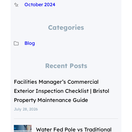
October 2024
Categories
Blog
Recent Posts
Facilities Manager’s Commercial
Exterior Inspection Checklist | Bristol
Property Maintenance Guide
July 28, 2026
Water Fed Pole vs Traditional