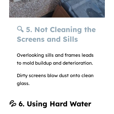
🔍
5. Not Cleaning the
Screens and Sills
Overlooking sills and frames leads
to mold buildup and deterioration.
Dirty screens blow dust onto clean
glass.
💦
6. Using Hard Water