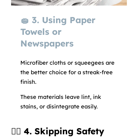
🧽
3. Using Paper
Towels or
Newspapers
Microfiber cloths or squeegees are
the better choice for a streak-free
finish.
These materials leave lint, ink
stains, or disintegrate easily.
🧍‍♂️
4. Skipping Safety