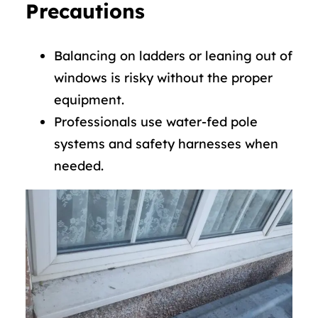
Precautions
Balancing on ladders or leaning out of
windows is risky without the proper
equipment.
Professionals use water-fed pole
systems and safety harnesses when
needed.