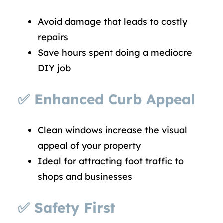
Avoid damage that leads to costly
repairs
Save hours spent doing a mediocre
DIY job
✅
Enhanced Curb Appeal
Clean windows increase the visual
appeal of your property
Ideal for attracting foot traffic to
shops and businesses
✅
Safety First