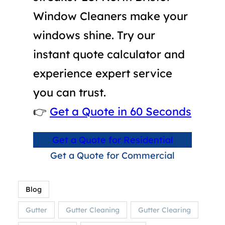
Window Cleaners make your
windows shine. Try our
instant quote calculator and
experience expert service
you can trust.
👉
Get a Quote in 60 Seconds
Get a Quote for Residential
Get a Quote for Commercial
Blog
Gutter
Gutter Cleaning
Gutter Clearing