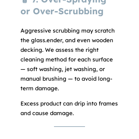
or Over-Scrubbing
Aggressive scrubbing may scratch
the glass.ender, and even wooden
decking. We assess the right
cleaning method for each surface
— soft washing, jet washing, or
manual brushing — to avoid long-
term damage.
Excess product can drip into frames
and cause damage.