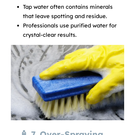
Tap water often contains minerals
that leave spotting and residue.
Professionals use purified water for
crystal-clear results.
🧴
7. Over-Spraying