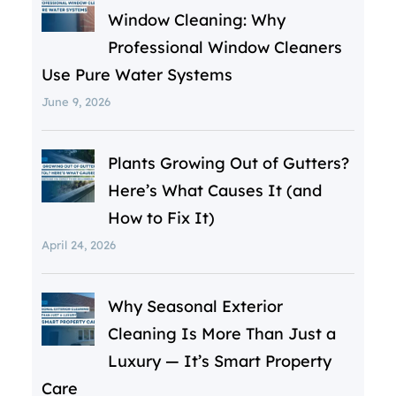
Window Cleaning: Why
Professional Window Cleaners
Use Pure Water Systems
June 9, 2026
Plants Growing Out of Gutters?
Here’s What Causes It (and
How to Fix It)
April 24, 2026
Why Seasonal Exterior
Cleaning Is More Than Just a
Luxury — It’s Smart Property
Care