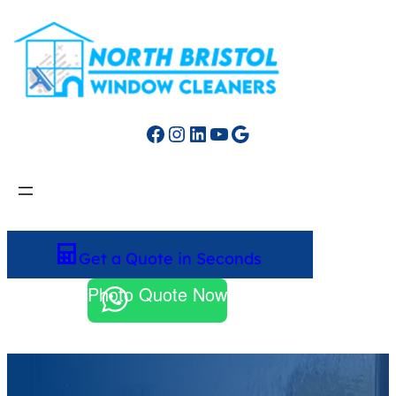
Facebook
Instagram
LinkedIn
YouTube
Google
Get a Quote in Seconds
Photo Quote Now