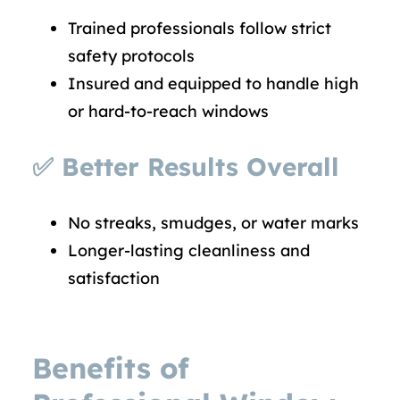
Trained professionals follow strict
safety protocols
Insured and equipped to handle high
or hard-to-reach windows
✅
Better Results Overall
No streaks, smudges, or water marks
Longer-lasting cleanliness and
satisfaction
Benefits of