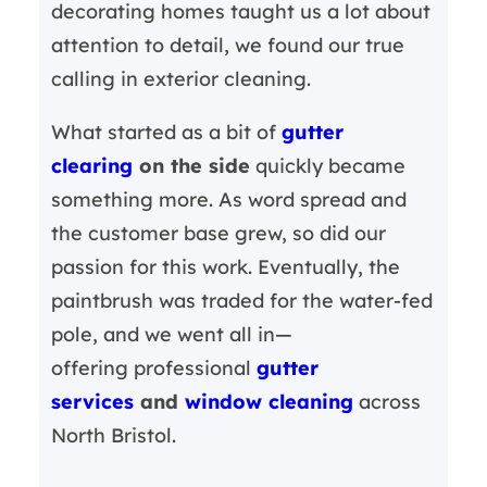
decorating homes taught us a lot about
attention to detail, we found our true
calling in exterior cleaning.
What started as a bit of
gutter
clearing
on the side
quickly became
something more. As word spread and
the customer base grew, so did our
passion for this work. Eventually, the
paintbrush was traded for the water-fed
pole, and we went all in—
offering professional
gutter
services
and
window cleaning
across
North Bristol.