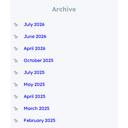
Archive
July 2026
June 2026
April 2026
October 2025
July 2025
May 2025
April 2025
March 2025
February 2025