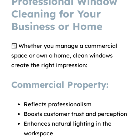
Professional Window
Cleaning for Your
Business or Home
🪟 Whether you manage a commercial
space or own a home, clean windows
create the right impression:
Commercial Property:
Reflects professionalism
Boosts customer trust and perception
Enhances natural lighting in the
workspace