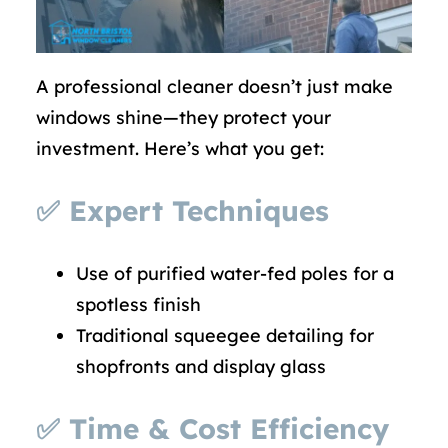
A professional cleaner doesn’t just make
windows shine—they protect your
investment. Here’s what you get:
✅
Expert Techniques
Use of purified water-fed poles for a
spotless finish
Traditional squeegee detailing for
shopfronts and display glass
✅
Time & Cost Efficiency