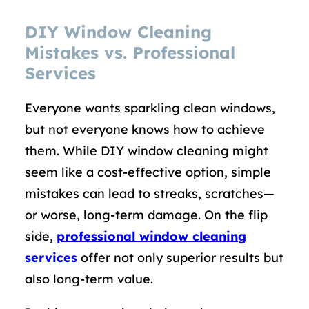
DIY Window Cleaning
Mistakes vs. Professional
Services
Everyone wants sparkling clean windows,
but not everyone knows how to achieve
them. While DIY window cleaning might
seem like a cost-effective option, simple
mistakes can lead to streaks, scratches—
or worse, long-term damage. On the flip
side,
professional window cleaning
services
offer not only superior results but
also long-term value.