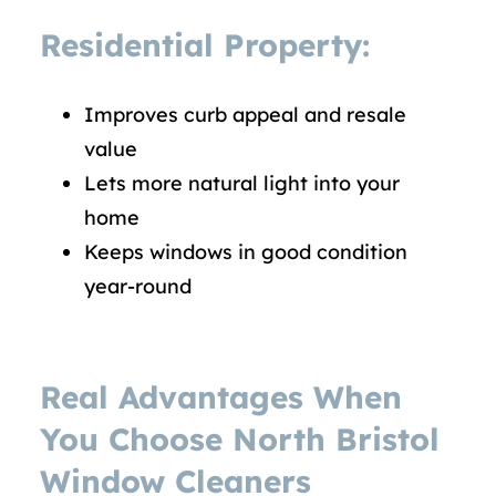
Residential Property:
Improves curb appeal and resale
value
Lets more natural light into your
home
Keeps windows in good condition
year-round
Real Advantages When
You Choose North Bristol
Window Cleaners