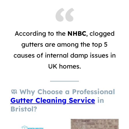
According to the
NHBC
, clogged
gutters are among the top 5
causes of internal damp issues in
UK homes.
🧼
Why Choose a Professional
Gutter Cleaning Service
in
Bristol?