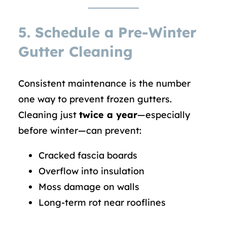
5.
Schedule a Pre-Winter
Gutter Cleaning
Consistent maintenance is the number
one way to prevent frozen gutters.
Cleaning just
twice a year
—especially
before winter—can prevent:
Cracked fascia boards
Overflow into insulation
Moss damage on walls
Long-term rot near rooflines