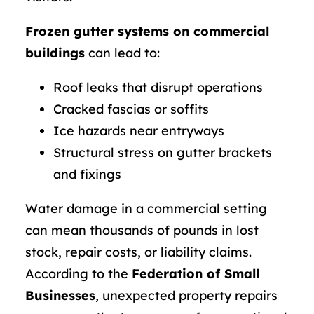
Frozen gutter systems on commercial
buildings
can lead to:
Roof leaks that disrupt operations
Cracked fascias or soffits
Ice hazards near entryways
Structural stress on gutter brackets
and fixings
Water damage in a commercial setting
can mean thousands of pounds in lost
stock, repair costs, or liability claims.
According to the
Federation of Small
Businesses
, unexpected property repairs