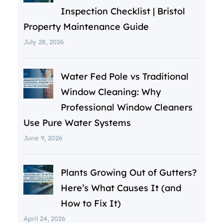
Inspection Checklist | Bristol
Property Maintenance Guide
July 28, 2026
Water Fed Pole vs Traditional
Window Cleaning: Why
Professional Window Cleaners
Use Pure Water Systems
June 9, 2026
Plants Growing Out of Gutters?
Here’s What Causes It (and
How to Fix It)
April 24, 2026