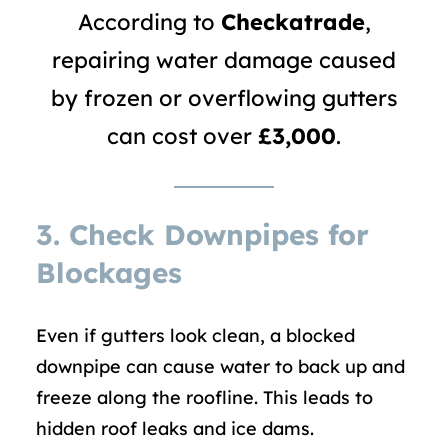
According to
Checkatrade
,
repairing water damage caused
by frozen or overflowing gutters
can cost over
£3,000
.
3.
Check Downpipes for
Blockages
Even if gutters look clean, a blocked
downpipe can cause water to back up and
freeze along the roofline. This leads to
hidden roof leaks and ice dams.