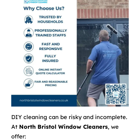
DIY cleaning can be risky and incomplete.
At
North Bristol Window Cleaners
, we
offer: