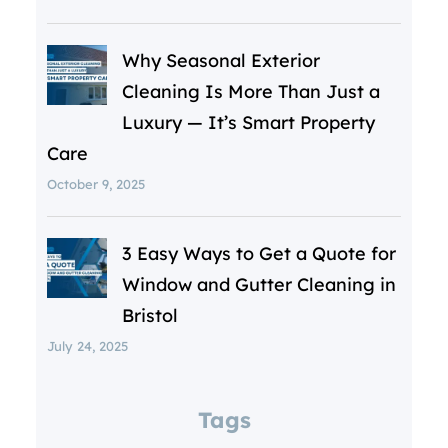
Why Seasonal Exterior
Cleaning Is More Than Just a
Luxury — It’s Smart Property
Care
October 9, 2025
3 Easy Ways to Get a Quote for
Window and Gutter Cleaning in
Bristol
July 24, 2025
Tags