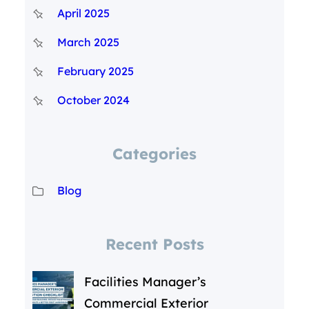
April 2025
March 2025
February 2025
October 2024
Categories
Blog
Recent Posts
Facilities Manager’s
Commercial Exterior