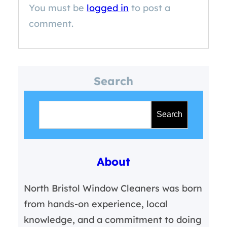
You must be
logged in
to post a
comment.
Search
S
e
Search
a
r
About
c
h
North Bristol Window Cleaners was born
from hands-on experience, local
knowledge, and a commitment to doing