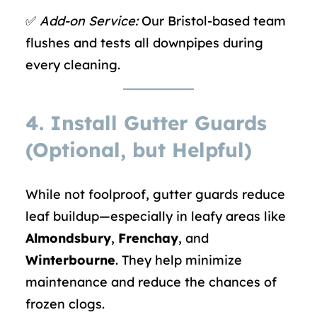
✅
Add-on Service:
Our Bristol-based team
flushes and tests all downpipes during
every cleaning.
4.
Install Gutter Guards
(Optional, but Helpful)
While not foolproof, gutter guards reduce
leaf buildup—especially in leafy areas like
Almondsbury
,
Frenchay
, and
Winterbourne
. They help minimize
maintenance and reduce the chances of
frozen clogs.