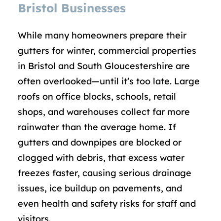
Bristol Businesses
While many homeowners prepare their
gutters for winter, commercial properties
in Bristol and South Gloucestershire are
often overlooked—until it’s too late. Large
roofs on office blocks, schools, retail
shops, and warehouses collect far more
rainwater than the average home. If
gutters and downpipes are blocked or
clogged with debris, that excess water
freezes faster, causing serious drainage
issues, ice buildup on pavements, and
even health and safety risks for staff and
visitors.