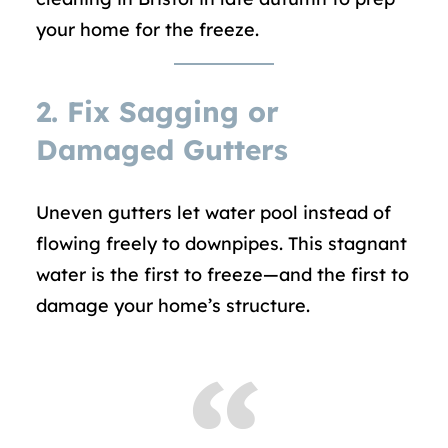
your home for the freeze.
2.
Fix Sagging or
Damaged Gutters
Uneven gutters let water pool instead of
flowing freely to downpipes. This stagnant
water is the first to freeze—and the first to
damage your home’s structure.