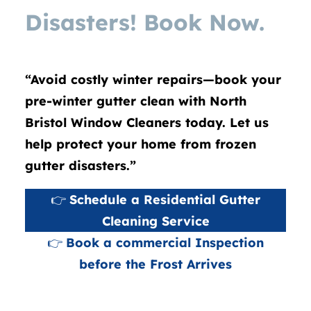
Disasters! Book Now.
“Avoid costly winter repairs—book your
pre-winter gutter clean with North
Bristol Window Cleaners today. Let us
help protect your home from frozen
gutter disasters.”
👉
Schedule a Residential Gutter
Cleaning Service
👉
Book a commercial Inspection
before the Frost Arrives