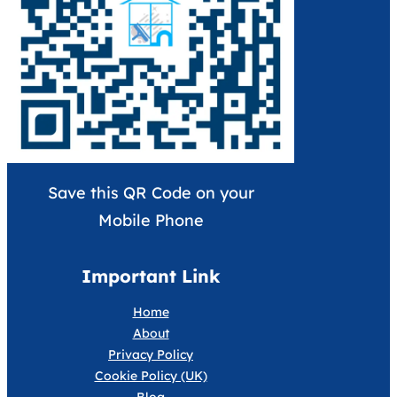
Save this QR Code on your
Mobile Phone
Important Link
Home
About
Privacy Policy
Cookie Policy (UK)