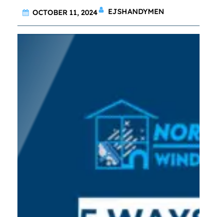
EJSHANDYMEN
OCTOBER 11, 2024