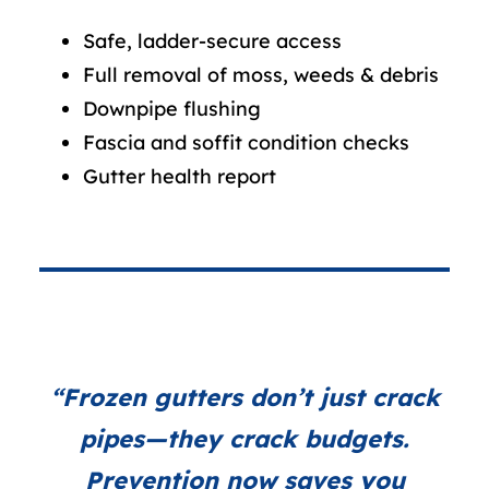
Safe, ladder-secure access
Full removal of moss, weeds & debris
Downpipe flushing
Fascia and soffit condition checks
Gutter health report
“Frozen gutters don’t just crack
pipes—they crack budgets.
Prevention now saves you