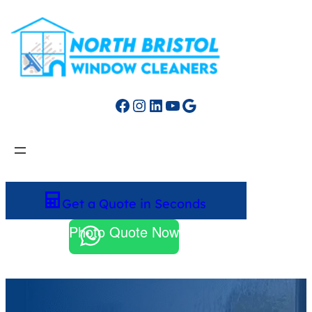
Facebook
Instagram
LinkedIn
YouTube
Google
Get a Quote in Seconds
Photo Quote Now