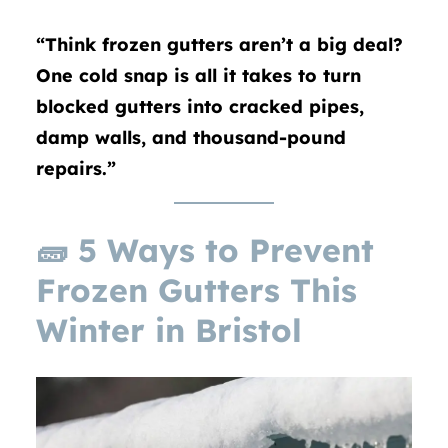
“Think frozen gutters aren’t a big deal?
One cold snap is all it takes to turn
blocked gutters into cracked pipes,
damp walls, and thousand-pound
repairs.”
🧱
5 Ways to Prevent
Frozen Gutters This
Winter in Bristol