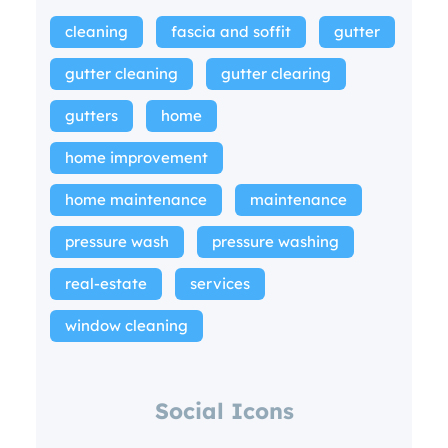
cleaning
fascia and soffit
gutter
gutter cleaning
gutter clearing
gutters
home
home improvement
home maintenance
maintenance
pressure wash
pressure washing
real-estate
services
window cleaning
Social Icons