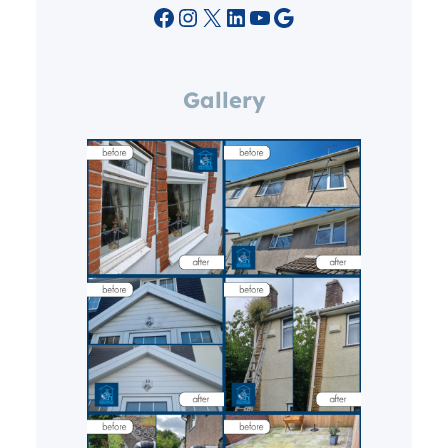
Facebook
Instagram
X
LinkedIn
YouTube
Google
Gallery