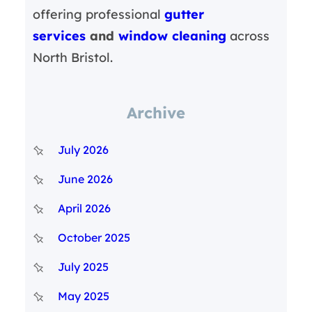
offering professional
gutter
services
and
window cleaning
across
North Bristol.
Archive
July 2026
June 2026
April 2026
October 2025
July 2025
May 2025