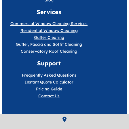
Blog
Services
Commercial Window Cleaning Services
Residential Window Cleaning
Gutter Clearing
Gutter, Fascia and Soffit Cleaning
Conservatory Roof Cleaning
Support
Frequently Asked Questions
Instant Quote Calculator
Pricing Guide
Contact Us