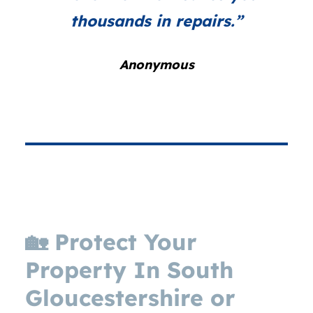
thousands in repairs.”
Anonymous
🏡
Protect Your
Property In
South
G
loucestershire or