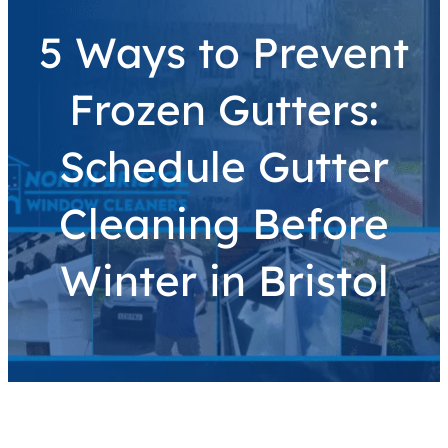
5 Ways to Prevent
Frozen Gutters:
Schedule Gutter
Cleaning Before
Winter in Bristol