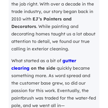
the job right. With over a decade in the
trade industry, our story began back in
2010 with
EJ’s Painters and
Decorators
. While painting and
decorating homes taught us a lot about
attention to detail, we found our true
calling in exterior cleaning.
What started as a bit of
gutter
clearing
on the side
quickly became
something more. As word spread and
the customer base grew, so did our
passion for this work. Eventually, the
paintbrush was traded for the water-fed
pole, and we went all in—