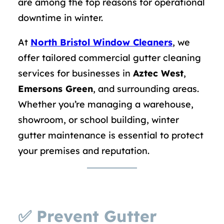
are among the top reasons for operational
downtime in winter.
At
North Bristol Window Cleaners
, we
offer tailored commercial gutter cleaning
services for businesses in
Aztec West
,
Emersons Green
, and surrounding areas.
Whether you’re managing a warehouse,
showroom, or school building, winter
gutter maintenance is essential to protect
your premises and reputation.
✅
Prevent Gutter