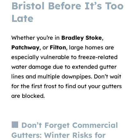
Bristol Before It’s Too
Late
Whether you’re in
Bradley Stoke
,
Patchway
, or
Filton
, large homes are
especially vulnerable to freeze-related
water damage due to extended gutter
lines and multiple downpipes. Don’t wait
for the first frost to find out your gutters
are blocked.
🏢
Don’t Forget Commercial
Gutters: Winter Risks for