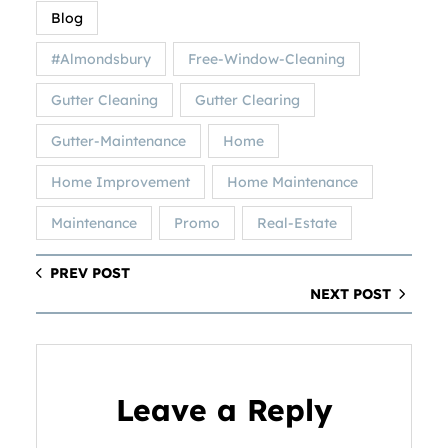
Blog
#Almondsbury
Free-Window-Cleaning
Gutter Cleaning
Gutter Clearing
Gutter-Maintenance
Home
Home Improvement
Home Maintenance
Maintenance
Promo
Real-Estate
PREV POST
NEXT POST
Leave a Reply