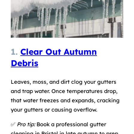
1.
Clear Out Autumn
Debris
Leaves, moss, and dirt clog your gutters
and trap water. Once temperatures drop,
that water freezes and expands, cracking
your gutters or causing overflow.
✅
Pro tip:
Book a professional gutter
cleaning in Bristol in late autumn to prep