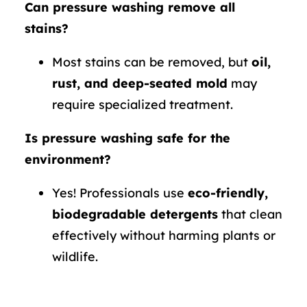
Can pressure washing remove all
stains?
Most stains can be removed, but
oil,
rust, and deep-seated mold
may
require specialized treatment.
Is pressure washing safe for the
environment?
Yes! Professionals use
eco-friendly,
biodegradable detergents
that clean
effectively without harming plants or
wildlife.