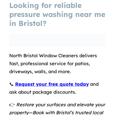
Looking for reliable
pressure washing near me
in Bristol
?
North Bristol Window Cleaners delivers
fast, professional service for patios,
driveways, walls, and more.
📞
Request your free quote today
and
ask about package discounts.
👉
Restore your surfaces and elevate your
property—Book with Bristol’s trusted local