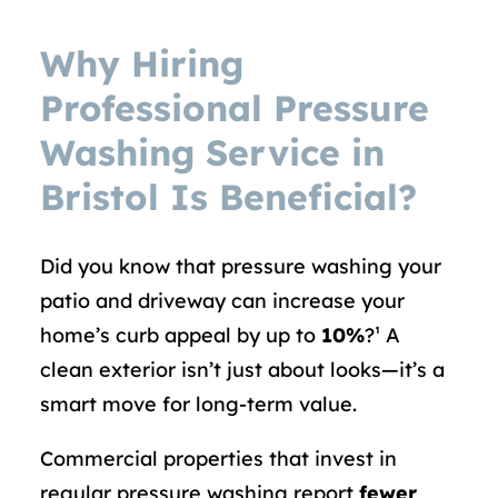
Why Hiring
Professional Pressure
Washing Service in
Bristol Is Beneficial?
Did you know that pressure washing your
patio and driveway can increase your
home’s curb appeal by up to
10%
?¹ A
clean exterior isn’t just about looks—it’s a
smart move for long-term value.
Commercial properties that invest in
regular pressure washing report
fewer