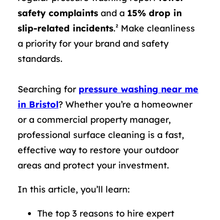
safety complaints
and a
15% drop in
slip-related incidents
.² Make cleanliness
a priority for your brand and safety
standards.
Searching for
pressure washing near me
in Bristol
? Whether you’re a homeowner
or a commercial property manager,
professional surface cleaning is a fast,
effective way to restore your outdoor
areas and protect your investment.
In this article, you’ll learn:
The top 3 reasons to hire expert