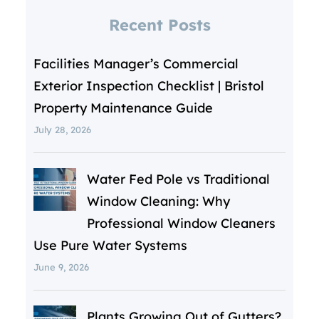
Recent Posts
Facilities Manager’s Commercial
Exterior Inspection Checklist | Bristol
Property Maintenance Guide
July 28, 2026
Water Fed Pole vs Traditional
Window Cleaning: Why
Professional Window Cleaners
Use Pure Water Systems
June 9, 2026
Plants Growing Out of Gutters?