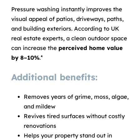
Pressure washing instantly improves the
visual appeal of patios, driveways, paths,
and building exteriors. According to UK
real estate experts, a clean outdoor space
can increase the
perceived home value
by 8–10%
.⁴
Additional benefits:
Removes years of grime, moss, algae,
and mildew
Revives tired surfaces without costly
renovations
Helps your property stand out in