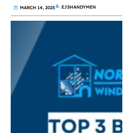
EJSHANDYMEN
MARCH 14, 2025