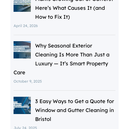
Here’s What Causes It (and
How to Fix It)
April 24, 2026
Why Seasonal Exterior
Cleaning Is More Than Just a
Luxury — It’s Smart Property
Care
October 9, 2025
3 Easy Ways to Get a Quote for
Window and Gutter Cleaning in
Bristol
July 24, 2025