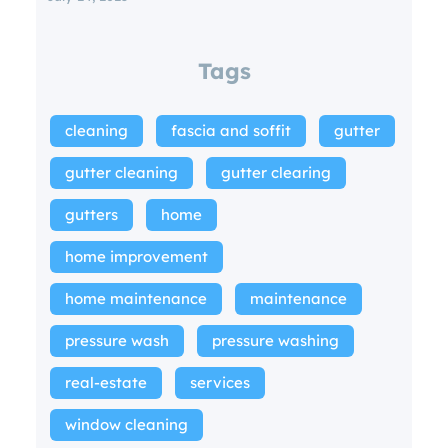
Tags
cleaning
fascia and soffit
gutter
gutter cleaning
gutter clearing
gutters
home
home improvement
home maintenance
maintenance
pressure wash
pressure washing
real-estate
services
window cleaning