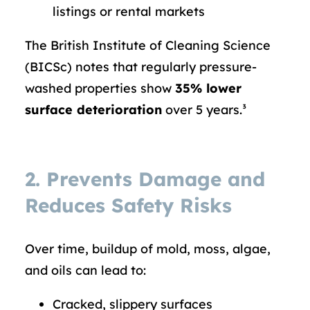
listings or rental markets
The British Institute of Cleaning Science
(BICSc) notes that regularly pressure-
washed properties show
35% lower
surface deterioration
over 5 years.³
2. Prevents Damage and
Reduces Safety Risks
Over time, buildup of mold, moss, algae,
and oils can lead to:
Cracked, slippery surfaces