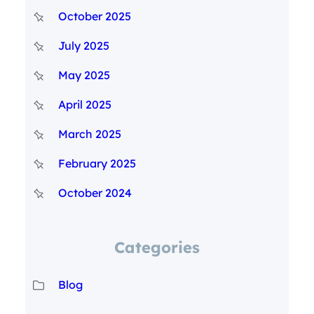
October 2025
July 2025
May 2025
April 2025
March 2025
February 2025
October 2024
Categories
Blog