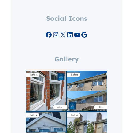
Social Icons
Facebook
Instagram
X
LinkedIn
YouTube
Google
Gallery