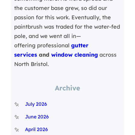
the customer base grew, so did our
passion for this work. Eventually, the
paintbrush was traded for the water-fed
pole, and we went all in—
offering professional
gutter
services
and
window cleaning
across
North Bristol.
Archive
July 2026
June 2026
April 2026