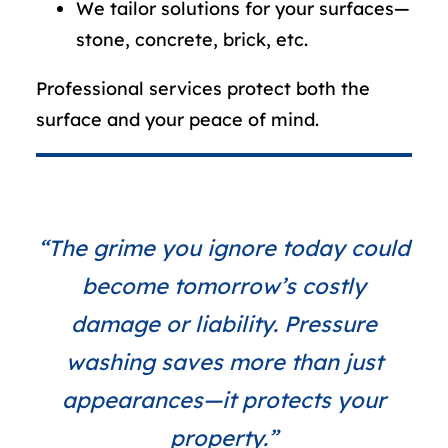
We tailor solutions for your surfaces—
stone, concrete, brick, etc.
Professional services protect both the
surface and your peace of mind.
“The grime you ignore today could
become tomorrow’s costly
damage or liability. Pressure
washing saves more than just
appearances—it protects your
property.”