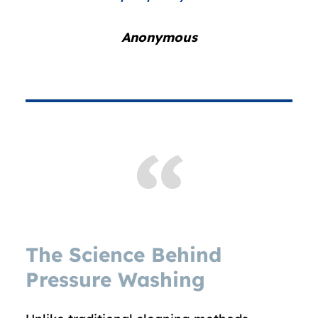
Anonymous
The Science Behind
Pressure Washing