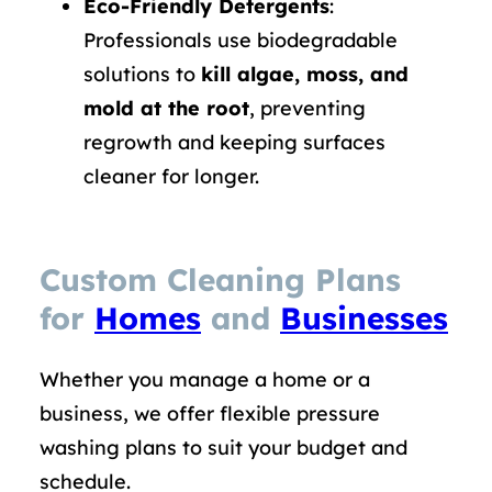
Eco-Friendly Detergents
:
Professionals use biodegradable
solutions to
kill algae, moss, and
mold at the root
, preventing
regrowth and keeping surfaces
cleaner for longer.
Custom Cleaning Plans
for
Homes
and
Businesses
Whether you manage a home or a
business, we offer flexible pressure
washing plans to suit your budget and
schedule.