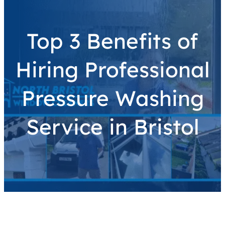
Top 3 Benefits of
Hiring Professional
Pressure Washing
Service in Bristol