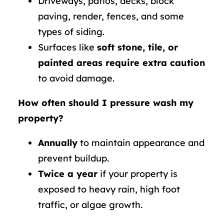
Driveways, patios, decks, block
paving, render, fences, and some
types of siding.
Surfaces like
soft stone, tile, or
painted areas require extra caution
to avoid damage.
How often should I pressure wash my
property?
Annually
to maintain appearance and
prevent buildup.
Twice a year
if your property is
exposed to heavy rain, high foot
traffic, or algae growth.