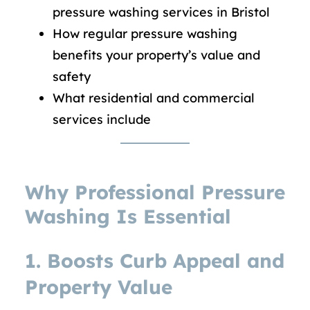
pressure washing services in Bristol
How regular pressure washing
benefits your property’s value and
safety
What residential and commercial
services include
Why Professional Pressure
Washing Is Essential
1. Boosts Curb Appeal and
Property Value