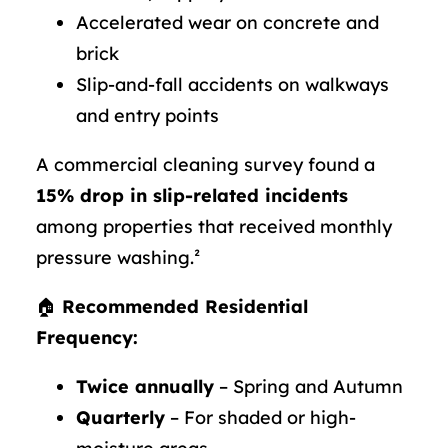
Accelerated wear on concrete and
brick
Slip-and-fall accidents on walkways
and entry points
A commercial cleaning survey found a
15% drop in slip-related incidents
among properties that received monthly
pressure washing.²
🏠
Recommended Residential
Frequency:
Twice annually
– Spring and Autumn
Quarterly
– For shaded or high-