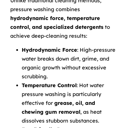
Unlike traditional cleaning methods,
pressure washing combines
hydrodynamic force, temperature
control, and specialized detergents
to
achieve deep-cleaning results:
Hydrodynamic Force
: High-pressure
water breaks down dirt, grime, and
organic growth without excessive
scrubbing.
Temperature Control
: Hot water
pressure washing is particularly
effective for
grease, oil, and
chewing gum removal
, as heat
dissolves stubborn substances.