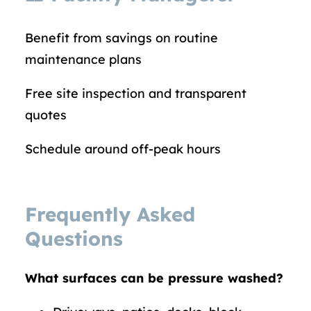
Benefit from savings on routine
maintenance plans
Free site inspection and transparent
quotes
Schedule around off-peak hours
Frequently Asked
Questions
What surfaces can be pressure washed?