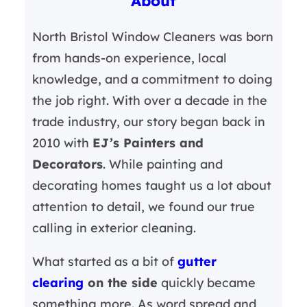
About
h
North Bristol Window Cleaners was born
from hands-on experience, local
knowledge, and a commitment to doing
the job right. With over a decade in the
trade industry, our story began back in
2010 with
EJ’s Painters and
Decorators
. While painting and
decorating homes taught us a lot about
attention to detail, we found our true
calling in exterior cleaning.
What started as a bit of
gutter
clearing
on the side
quickly became
something more. As word spread and