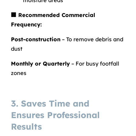
moisture areas
🏢 Recommended Commercial
Frequency:
Post-construction
– To remove debris and
dust
Monthly or Quarterly
– For busy footfall
zones
3. Saves Time and
Ensures Professional
Results