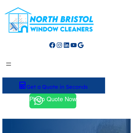
Facebook
Instagram
LinkedIn
YouTube
Google
Get a Quote in Seconds
Photo Quote Now