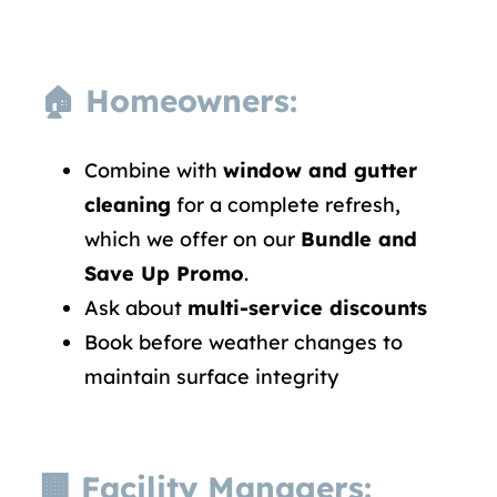
🏠 Homeowners:
Combine with
window and gutter
cleaning
for a complete refresh,
which we offer on our
Bundle and
Save Up Promo
.
Ask about
multi-service discounts
Book before weather changes to
maintain surface integrity
🏢 Facility Managers: