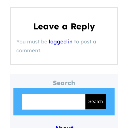
Leave a Reply
You must be
logged in
to post a
comment.
Search
S
e
Search
a
r
c