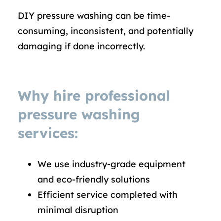
DIY pressure washing can be time-
consuming, inconsistent, and potentially
damaging if done incorrectly.
Why hire professional
pressure washing
services:
We use industry-grade equipment
and eco-friendly solutions
Efficient service completed with
minimal disruption