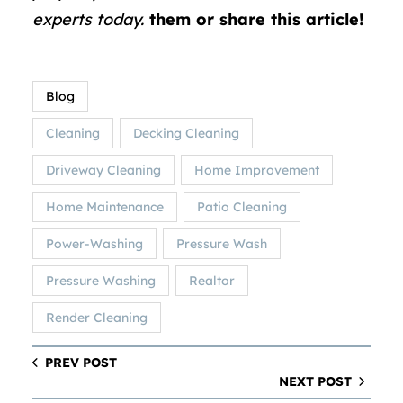
experts today.
them or share this article!
Blog
Cleaning
Decking Cleaning
Driveway Cleaning
Home Improvement
Home Maintenance
Patio Cleaning
Power-Washing
Pressure Wash
Pressure Washing
Realtor
Render Cleaning
PREV POST
NEXT POST