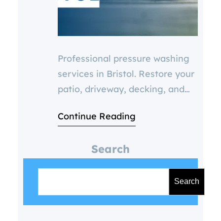
Professional pressure washing
services in Bristol. Restore your
patio, driveway, decking, and
paving with expert cleaning.
Continue Reading
Boost curb appeal, prevent
damage, and improve safety.
Search
Get a FREE quote today.
S
e
Search
a
r