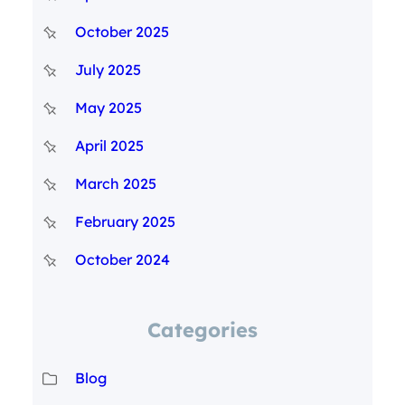
October 2025
July 2025
May 2025
April 2025
March 2025
February 2025
October 2024
Categories
Blog