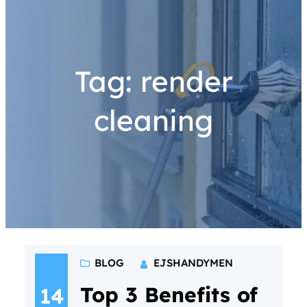
Tag:
render
cleaning
BLOG
EJSHANDYMEN
Top 3 Benefits of
14