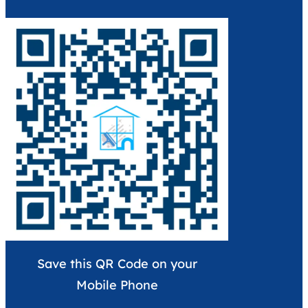
Save this QR Code on your
Mobile Phone