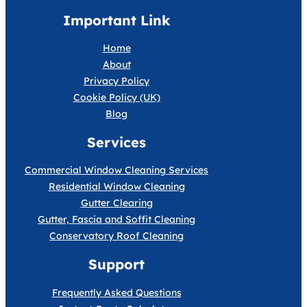
Important Link
Home
About
Privacy Policy
Cookie Policy (UK)
Blog
Services
Commercial Window Cleaning Services
Residential Window Cleaning
Gutter Clearing
Gutter, Fascia and Soffit Cleaning
Conservatory Roof Cleaning
Support
Frequently Asked Questions