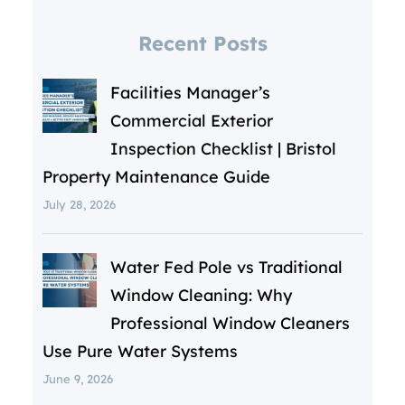
Recent Posts
Facilities Manager’s
Commercial Exterior
Inspection Checklist | Bristol
Property Maintenance Guide
July 28, 2026
Water Fed Pole vs Traditional
Window Cleaning: Why
Professional Window Cleaners
Use Pure Water Systems
June 9, 2026