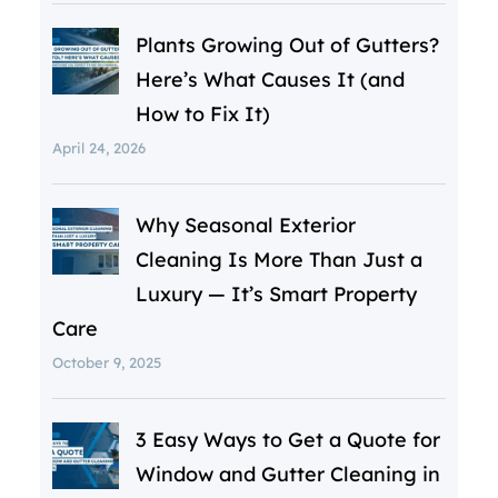
Plants Growing Out of Gutters?
Here’s What Causes It (and
How to Fix It)
April 24, 2026
Why Seasonal Exterior
Cleaning Is More Than Just a
Luxury — It’s Smart Property
Care
October 9, 2025
3 Easy Ways to Get a Quote for
Window and Gutter Cleaning in