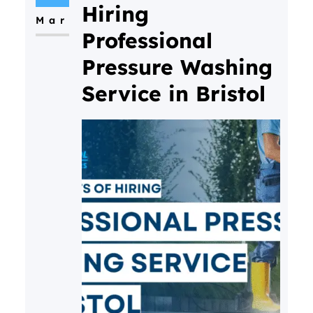
Hiring
Mar
Professional
Pressure Washing
Service in Bristol