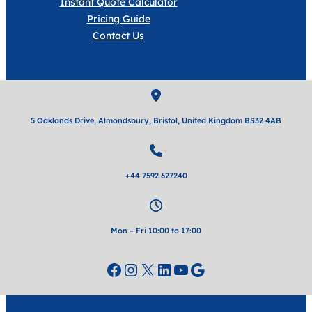
Instant Quote Calculator
Pricing Guide
Contact Us
5 Oaklands Drive, Almondsbury, Bristol, United Kingdom BS32 4AB
+44 7592 627240
Mon – Fri 10:00 to 17:00
Facebook
Instagram
X
LinkedIn
YouTube
Google