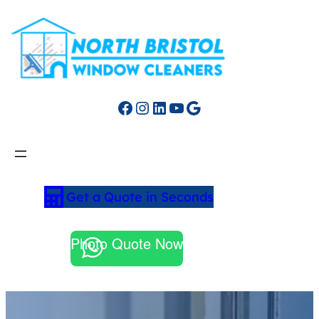
Facebook
Instagram
LinkedIn
YouTube
Google
Get a Quote in Seconds
Photo Quote Now