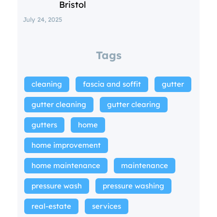
Bristol
July 24, 2025
Tags
cleaning
fascia and soffit
gutter
gutter cleaning
gutter clearing
gutters
home
home improvement
home maintenance
maintenance
pressure wash
pressure washing
real-estate
services