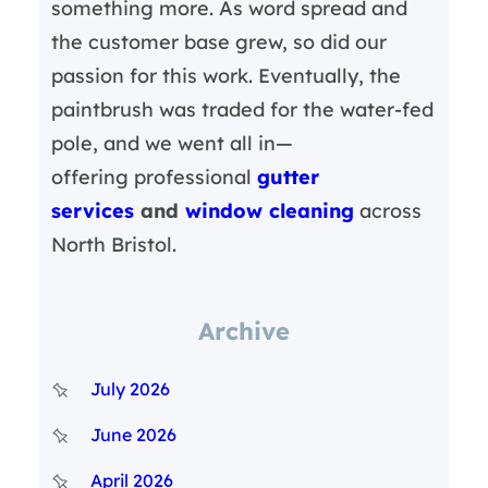
something more. As word spread and
the customer base grew, so did our
passion for this work. Eventually, the
paintbrush was traded for the water-fed
pole, and we went all in—
offering professional
gutter
services
and
window cleaning
across
North Bristol.
Archive
July 2026
June 2026
April 2026