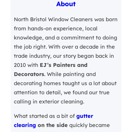
About
c
h
North Bristol Window Cleaners was born
from hands-on experience, local
knowledge, and a commitment to doing
the job right. With over a decade in the
trade industry, our story began back in
2010 with
EJ’s Painters and
Decorators
. While painting and
decorating homes taught us a lot about
attention to detail, we found our true
calling in exterior cleaning.
What started as a bit of
gutter
clearing
on the side
quickly became