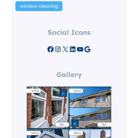
window cleaning
Social Icons
Facebook
Instagram
X
LinkedIn
YouTube
Google
Gallery